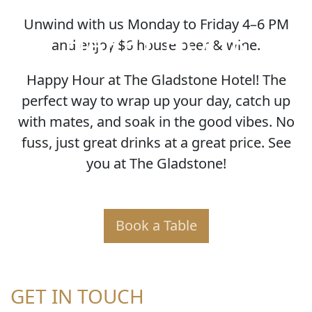
Unwind with us Monday to Friday 4–6 PM
HAPPY HOUR
and enjoy $6 house beer & wine.
Happy Hour at The Gladstone Hotel! The
perfect way to wrap up your day, catch up
with mates, and soak in the good vibes. No
fuss, just great drinks at a great price. See
you at The Gladstone!
Book a Table
GET IN TOUCH