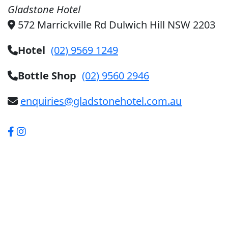
Gladstone Hotel
572 Marrickville Rd Dulwich Hill NSW 2203
Hotel
(02) 9569 1249
Bottle Shop
(02) 9560 2946
enquiries@gladstonehotel.com.au