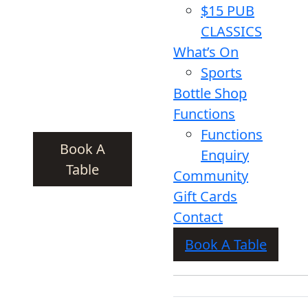
$15 PUB
CLASSICS
What’s On
Sports
Bottle Shop
Functions
Functions
Book A
Enquiry
Table
Community
Gift Cards
Contact
Book A Table