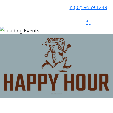
n
(02) 9569 1249
f
i