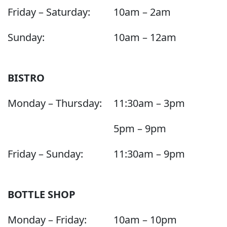
Friday – Saturday:
10am – 2am
Sunday:
10am – 12am
BISTRO
Monday – Thursday:
11:30am – 3pm
5pm – 9pm
Friday – Sunday:
11:30am – 9pm
BOTTLE SHOP
Monday – Friday:
10am – 10pm