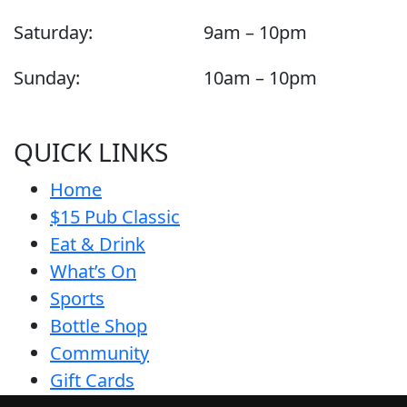
Saturday:
9am – 10pm
Sunday:
10am – 10pm
QUICK LINKS
Home
$15 Pub Classic
Eat & Drink
What’s On
Sports
Bottle Shop
Community
Gift Cards