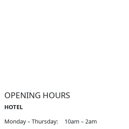
OPENING HOURS
HOTEL
Monday – Thursday:
10am – 2am