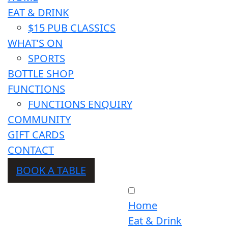
EAT & DRINK
$15 PUB CLASSICS
WHAT’S ON
SPORTS
BOTTLE SHOP
FUNCTIONS
FUNCTIONS ENQUIRY
COMMUNITY
GIFT CARDS
CONTACT
BOOK A TABLE
Home
Eat & Drink