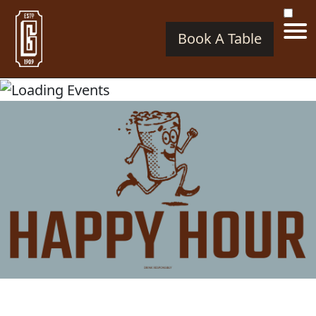
Book A Table