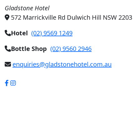
Gladstone Hotel
572 Marrickville Rd Dulwich Hill NSW 2203
Hotel
(02) 9569 1249
Bottle Shop
(02) 9560 2946
enquiries@gladstonehotel.com.au