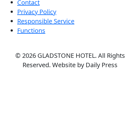
Contact
Privacy Policy
Responsible Service
Functions
© 2026
GLADSTONE HOTEL
. All Rights
Reserved. Website by Daily Press