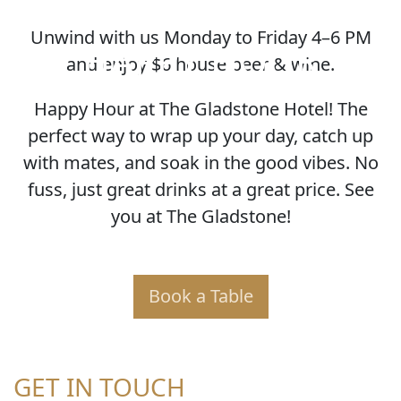
Unwind with us Monday to Friday 4–6 PM
HAPPY HOUR
and enjoy $6 house beer & wine.
Happy Hour at The Gladstone Hotel! The
perfect way to wrap up your day, catch up
with mates, and soak in the good vibes. No
fuss, just great drinks at a great price. See
you at The Gladstone!
Book a Table
GET IN TOUCH