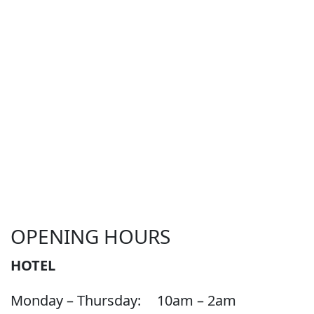
OPENING HOURS
HOTEL
Monday – Thursday:
10am – 2am