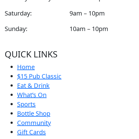
Saturday:
9am – 10pm
Sunday:
10am – 10pm
QUICK LINKS
Home
$15 Pub Classic
Eat & Drink
What’s On
Sports
Bottle Shop
Community
Gift Cards