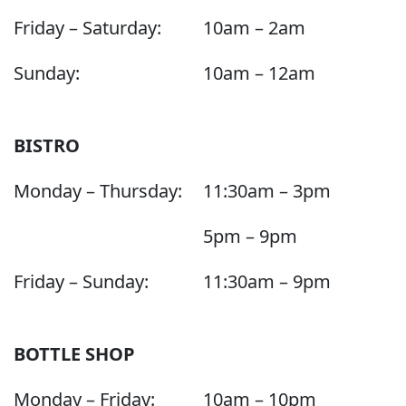
Friday – Saturday:
10am – 2am
Sunday:
10am – 12am
BISTRO
Monday – Thursday:
11:30am – 3pm
5pm – 9pm
Friday – Sunday:
11:30am – 9pm
BOTTLE SHOP
Monday – Friday:
10am – 10pm