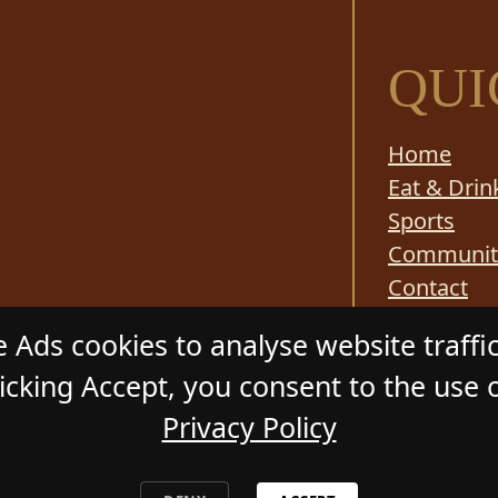
QUI
Home
Eat & Drin
Sports
Communit
Contact
Responsibl
 Ads cookies to analyse website traffi
cking Accept, you consent to the use o
Privacy Policy
ADSTONE HOTEL
. All Rights Reserved. Website by