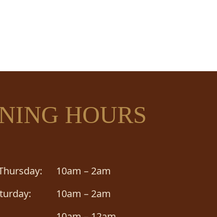
OUR
NING HOURS
Thursday:
10am – 2am
aturday:
10am – 2am
10am – 12am