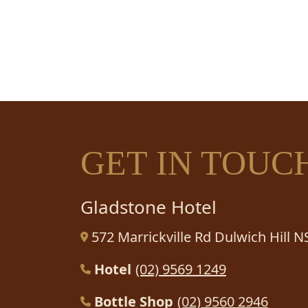
HA
GET IN TOUC
Gladstone Hotel
572 Marrickville Rd Dulwich Hill 
Hotel
(02) 9569 1249
Bottle Shop
(02) 9560 2946