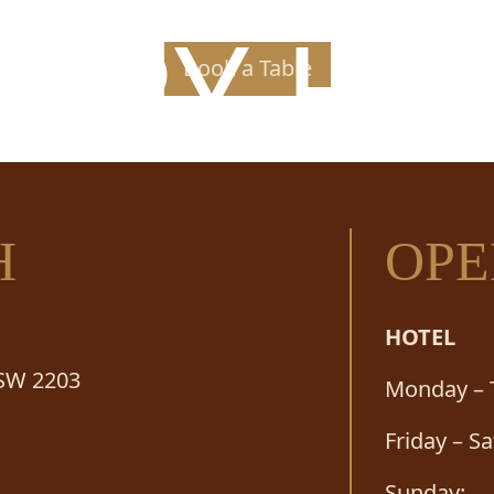
PPY H
Book a Table
H
OPE
HOTEL
NSW 2203
Monday – 
Friday – S
Sunday: