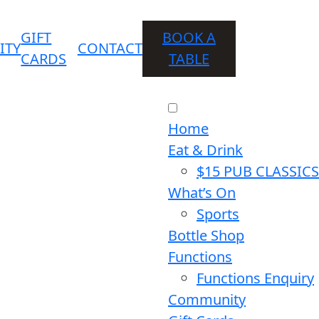
GIFT
BOOK A
ITY
CONTACT
CARDS
TABLE
Home
Eat & Drink
$15 PUB CLASSICS
What’s On
Sports
Bottle Shop
Functions
Functions Enquiry
Community