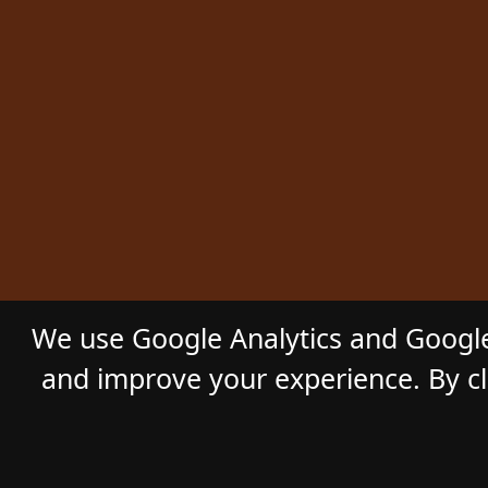
We use Google Analytics and Google
and improve your experience. By cli
© 2026
GL