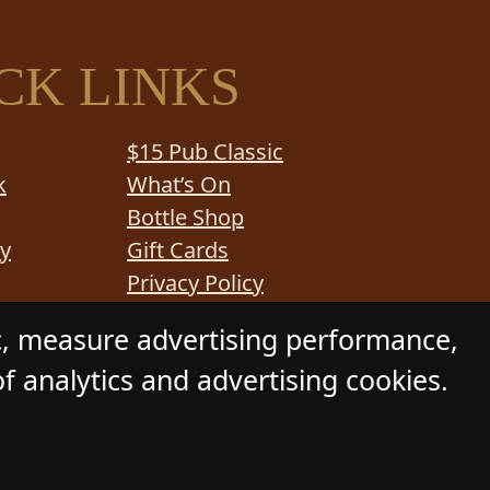
CK LINKS
$15 Pub Classic
k
What’s On
Bottle Shop
y
Gift Cards
Privacy Policy
e Service
Functions
c, measure advertising performance,
f analytics and advertising cookies.
 Daily Press