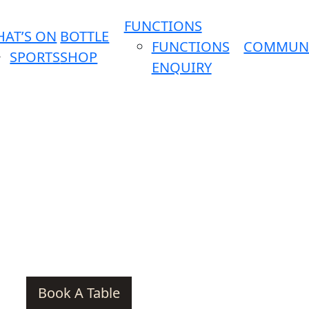
FUNCTIONS
AT’S ON
BOTTLE
FUNCTIONS
COMMUN
SPORTS
SHOP
ENQUIRY
Book A Table