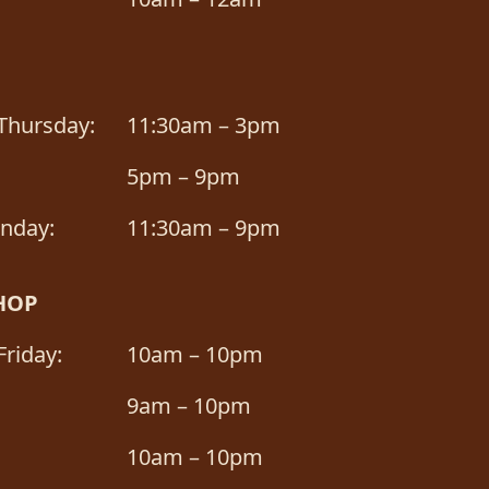
Thursday:
11:30am – 3pm
5pm – 9pm
unday:
11:30am – 9pm
HOP
riday:
10am – 10pm
9am – 10pm
10am – 10pm