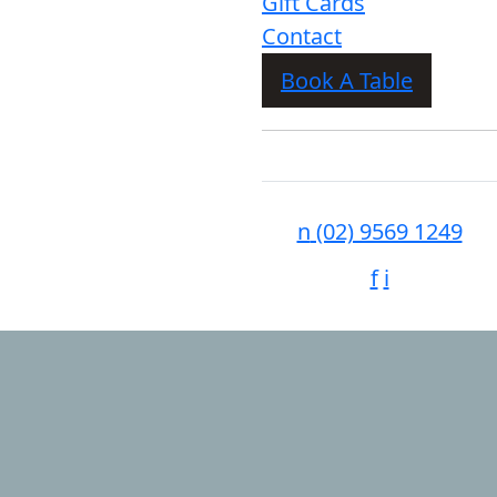
Gift Cards
Contact
Book A Table
n
(02) 9569 1249
f
i