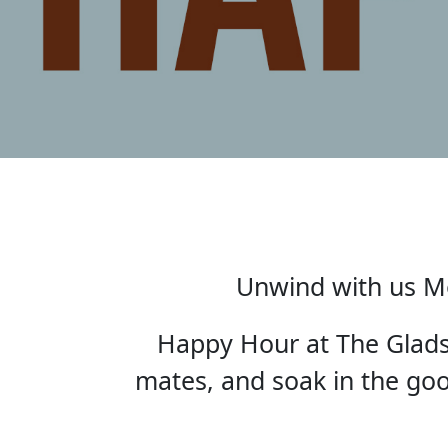
Unwind with us Mo
Happy Hour at The Gladst
mates, and soak in the good