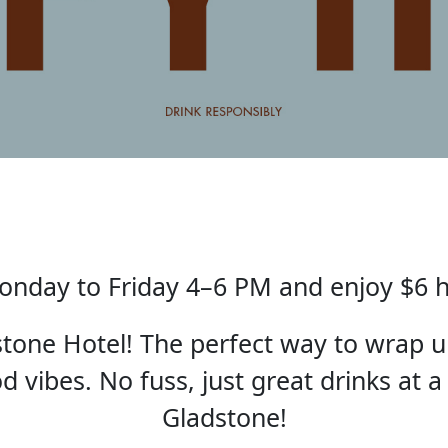
nday to Friday 4–6 PM and enjoy $6 
one Hotel! The perfect way to wrap u
 vibes. No fuss, just great drinks at a
Gladstone!