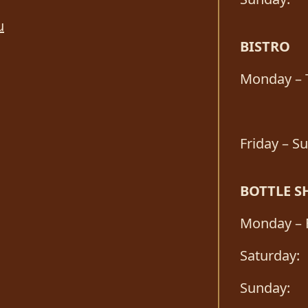
u
BISTRO
Monday – 
Friday – S
BOTTLE S
Monday – F
Saturday:
Sunday: