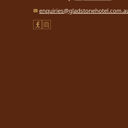
enquiries@gladstonehotel.com.a