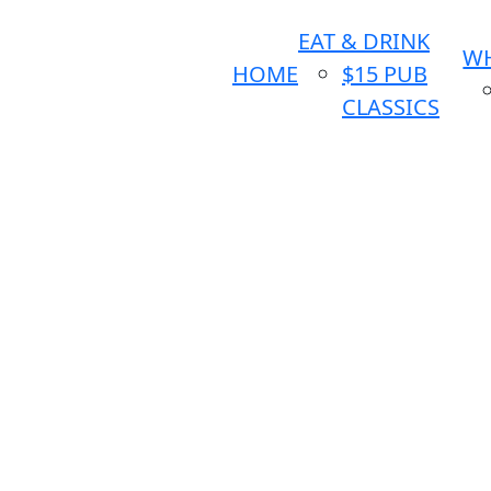
EAT & DRINK
WH
HOME
$15 PUB
CLASSICS