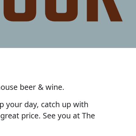
house beer & wine.
p your day, catch up with
 great price. See you at The