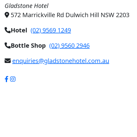
Gladstone Hotel
572 Marrickville Rd Dulwich Hill NSW 2203
Hotel
(02) 9569 1249
Bottle Shop
(02) 9560 2946
enquiries@gladstonehotel.com.au