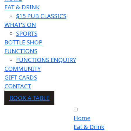
EAT & DRINK
$15 PUB CLASSICS
WHAT’S ON
SPORTS
BOTTLE SHOP
FUNCTIONS
FUNCTIONS ENQUIRY
COMMUNITY
GIFT CARDS
CONTACT
BOOK A TABLE
Home
Eat & Drink