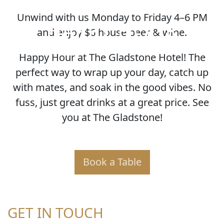
Unwind with us Monday to Friday 4–6 PM
HAPPY HOUR
and enjoy $6 house beer & wine.
Happy Hour at The Gladstone Hotel! The
perfect way to wrap up your day, catch up
with mates, and soak in the good vibes. No
fuss, just great drinks at a great price. See
you at The Gladstone!
Book a Table
GET IN TOUCH