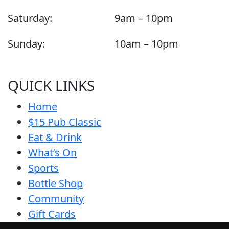
Saturday:
9am – 10pm
Sunday:
10am – 10pm
QUICK LINKS
Home
$15 Pub Classic
Eat & Drink
What’s On
Sports
Bottle Shop
Community
Gift Cards