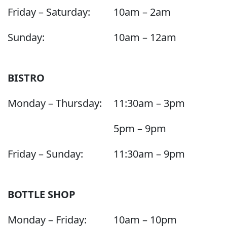
Friday – Saturday:
10am – 2am
Sunday:
10am – 12am
BISTRO
Monday – Thursday:
11:30am – 3pm
5pm – 9pm
Friday – Sunday:
11:30am – 9pm
BOTTLE SHOP
Monday – Friday:
10am – 10pm