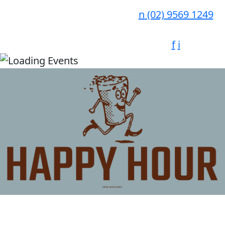
n
(02) 9569 1249
f
i