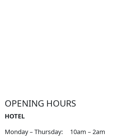
OPENING HOURS
HOTEL
Monday – Thursday:
10am – 2am