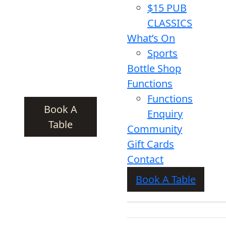
$15 PUB
CLASSICS
What’s On
Sports
Bottle Shop
Functions
Functions
Book A
Enquiry
Table
Community
Gift Cards
Contact
Book A Table