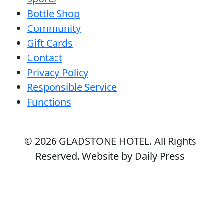
Bottle Shop
Community
Gift Cards
Contact
Privacy Policy
Responsible Service
Functions
© 2026
GLADSTONE HOTEL
. All Rights
Reserved. Website by Daily Press