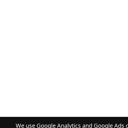
We use Google Analytics and Google Ads co