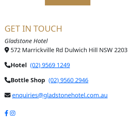
GET IN TOUCH
Gladstone Hotel
572 Marrickville Rd Dulwich Hill NSW 2203
Hotel
(02) 9569 1249
Bottle Shop
(02) 9560 2946
enquiries@gladstonehotel.com.au