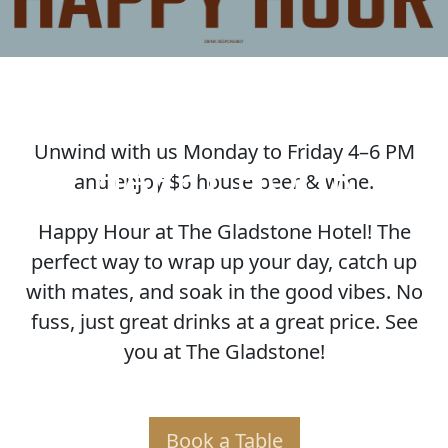
Unwind with us Monday to Friday 4–6 PM
HAPPY HOUR
and enjoy $6 house beer & wine.
Happy Hour at The Gladstone Hotel! The
perfect way to wrap up your day, catch up
with mates, and soak in the good vibes. No
fuss, just great drinks at a great price. See
you at The Gladstone!
Book a Table