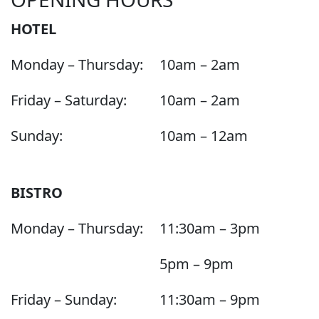
HOTEL
Monday – Thursday:
10am – 2am
Friday – Saturday:
10am – 2am
Sunday:
10am – 12am
BISTRO
Monday – Thursday:
11:30am – 3pm
5pm – 9pm
Friday – Sunday:
11:30am – 9pm