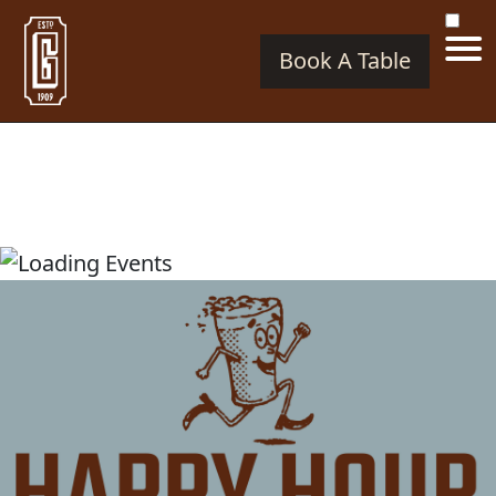
Book A Table