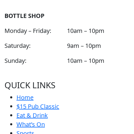
BOTTLE SHOP
Monday – Friday:
10am – 10pm
Saturday:
9am – 10pm
Sunday:
10am – 10pm
QUICK LINKS
Home
$15 Pub Classic
Eat & Drink
What’s On
Sports