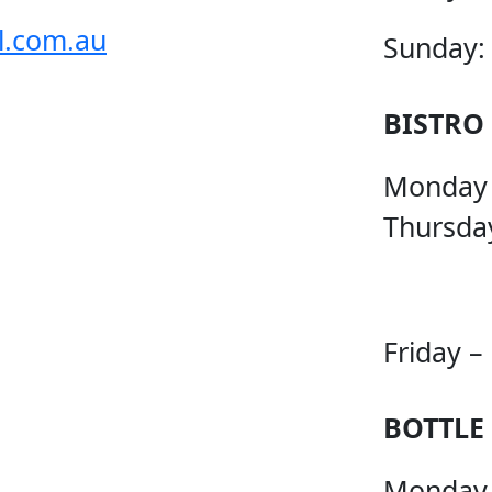
l.com.au
Sunday:
BISTRO
Monday
Thursda
Friday –
BOTTLE
Monday 