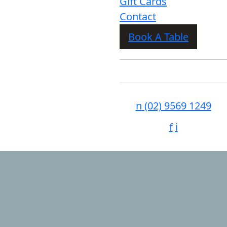
Gift Cards
Contact
Book A Table
n
(02) 9569 1249
f
i