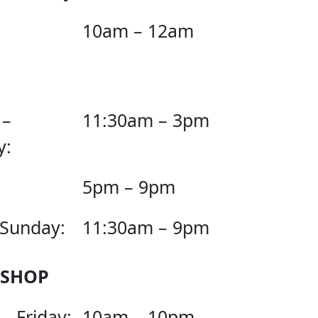
10am – 12am
 –
11:30am – 3pm
y:
5pm – 9pm
 Sunday:
11:30am – 9pm
 SHOP
– Friday:
10am – 10pm