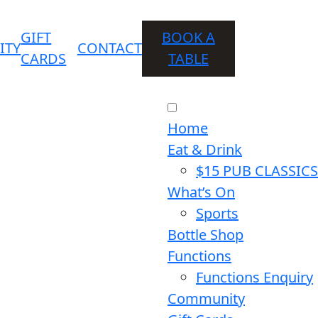
GIFT
BOOK A
ITY
CONTACT
CARDS
TABLE
Home
Eat & Drink
$15 PUB CLASSICS
What’s On
Sports
Bottle Shop
Functions
Functions Enquiry
Community