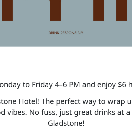
nday to Friday 4–6 PM and enjoy $6 
one Hotel! The perfect way to wrap u
 vibes. No fuss, just great drinks at a
Gladstone!