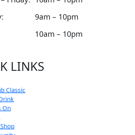
:
9am – 10pm
10am – 10pm
K LINKS
b Classic
Drink
s On
s
 Shop