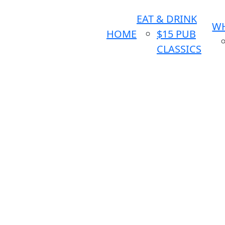
EAT & DRINK
WH
HOME
$15 PUB
CLASSICS