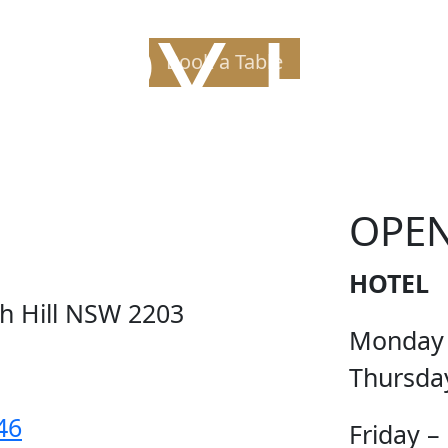
PPY H
Book a Table
OPE
HOTEL
ch Hill NSW 2203
Monday
Thursda
46
Friday –