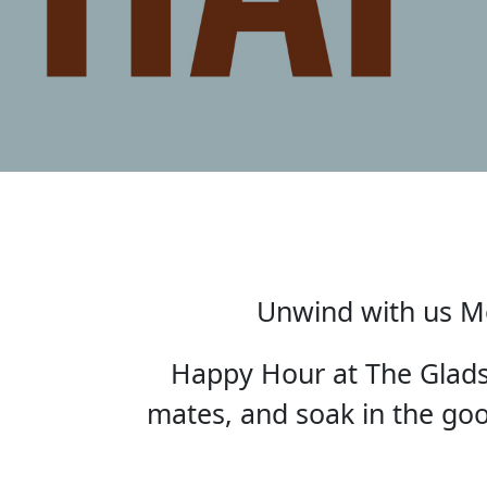
Unwind with us Mo
Happy Hour at The Gladst
mates, and soak in the good