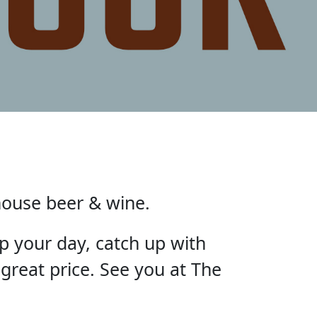
house beer & wine.
p your day, catch up with
 great price. See you at The