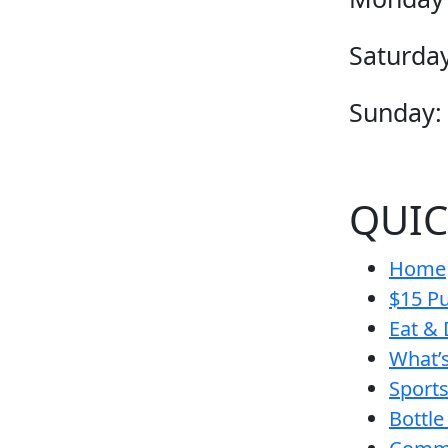
Saturday
Sunday:
QUIC
Home
$15 Pu
Eat & 
What’
Sport
Bottle