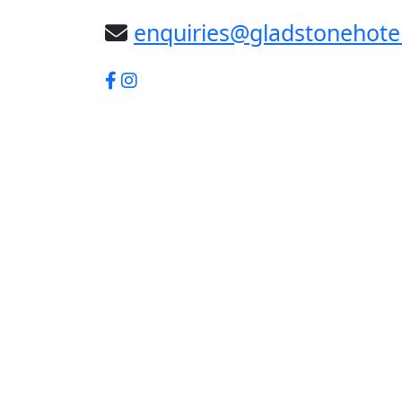
enquiries@gladstonehote