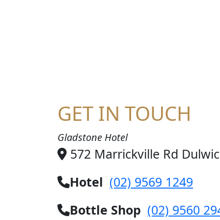
HA
GET IN TOUCH
Gladstone Hotel
572 Marrickville Rd Dulwi
Hotel
(02) 9569 1249
Bottle Shop
(02) 9560 29