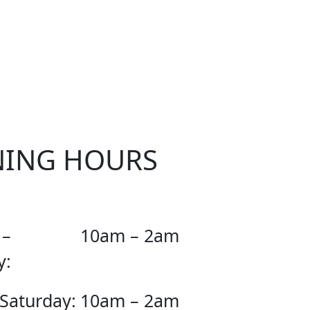
OUR
NING HOURS
 –
10am – 2am
y:
 Saturday:
10am – 2am