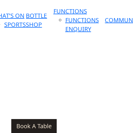
FUNCTIONS
AT’S ON
BOTTLE
FUNCTIONS
COMMUN
SPORTS
SHOP
ENQUIRY
Book A Table