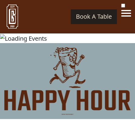
Book A Table