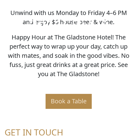
Unwind with us Monday to Friday 4–6 PM
HAPPY HOUR
and enjoy $6 house beer & wine.
Happy Hour at The Gladstone Hotel! The
perfect way to wrap up your day, catch up
with mates, and soak in the good vibes. No
fuss, just great drinks at a great price. See
you at The Gladstone!
Book a Table
GET IN TOUCH