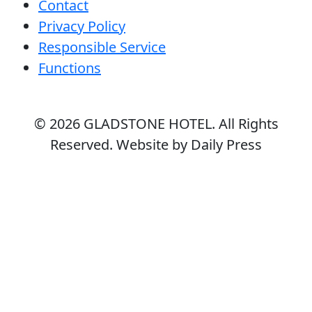
Contact
Privacy Policy
Responsible Service
Functions
© 2026
GLADSTONE HOTEL
. All Rights
Reserved. Website by Daily Press