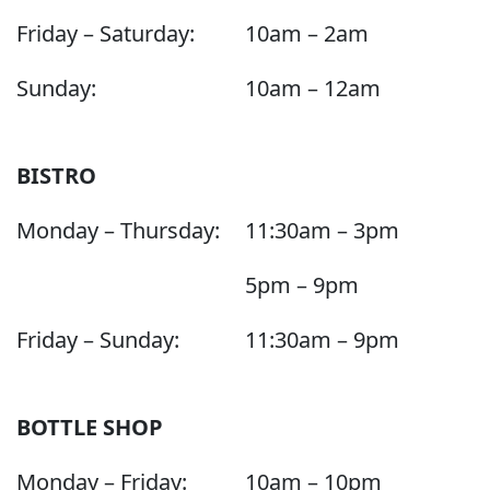
Friday – Saturday:
10am – 2am
Sunday:
10am – 12am
BISTRO
Monday – Thursday:
11:30am – 3pm
5pm – 9pm
Friday – Sunday:
11:30am – 9pm
BOTTLE SHOP
Monday – Friday:
10am – 10pm