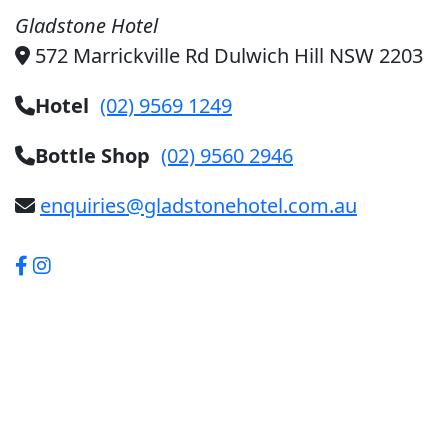
Gladstone Hotel
572 Marrickville Rd Dulwich Hill NSW 2203
Hotel
(02) 9569 1249
Bottle Shop
(02) 9560 2946
enquiries@gladstonehotel.com.au