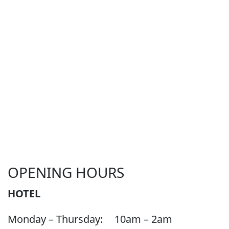
OPENING HOURS
HOTEL
Monday – Thursday:
10am – 2am