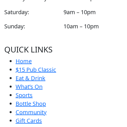
Saturday:
9am – 10pm
Sunday:
10am – 10pm
QUICK LINKS
Home
$15 Pub Classic
Eat & Drink
What’s On
Sports
Bottle Shop
Community
Gift Cards