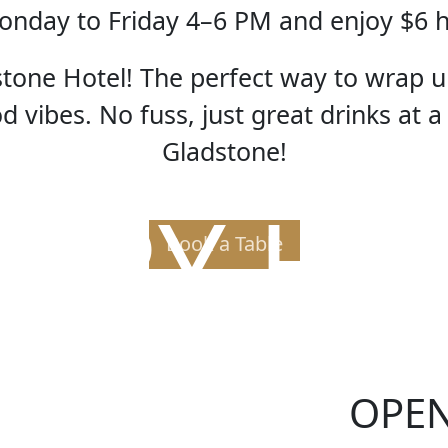
nday to Friday 4–6 PM and enjoy $6 
one Hotel! The perfect way to wrap u
 vibes. No fuss, just great drinks at a
Gladstone!
PPY H
Book a Table
OPE