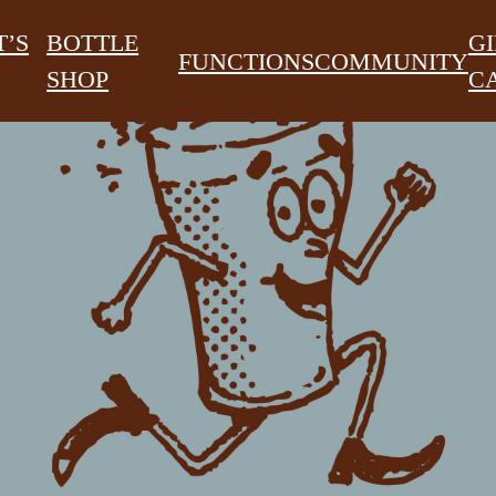
’S
BOTTLE
GI
FUNCTIONS
COMMUNITY
SHOP
C