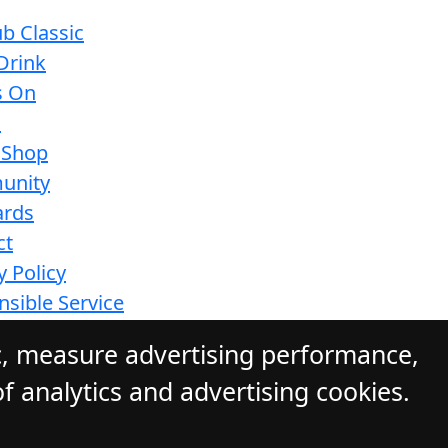
b Classic
Drink
s On
s
 Shop
unity
ards
ct
y Policy
sible Service
ions
c, measure advertising performance,
f analytics and advertising cookies.
ite by Daily Press