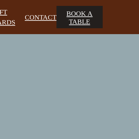
FT
BOOK A
CONTACT
TABLE
ARDS