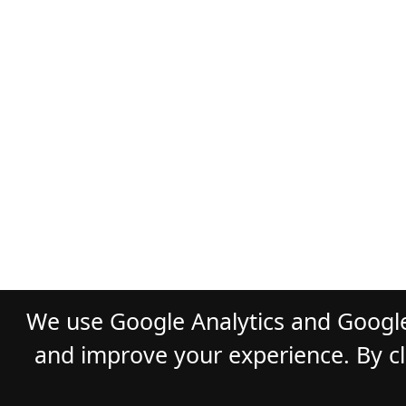
We use Google Analytics and Google
and improve your experience. By cli
© 2026
GLADST