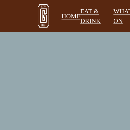
EAT &
WHAT
HOME
DRINK
ON