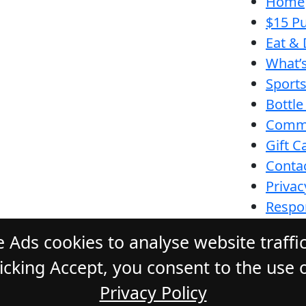
Home
$15 Pu
Eat & 
What’
Sport
Bottle
Comm
Gift C
Conta
Privac
Respon
Funct
 Ads cookies to analyse website traffi
cking Accept, you consent to the use o
Privacy Policy
ONE HOTEL
. All Rights Reserved. Webs