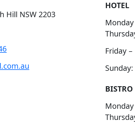
HOTEL
ch Hill NSW 2203
Monday
Thursda
46
Friday –
l.com.au
Sunday:
BISTRO
Monday
Thursda