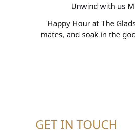
Unwind with us Mo
Happy Hour at The Gladst
mates, and soak in the good
HA
GET IN TOUCH