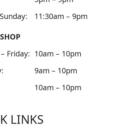
 Sunday:
11:30am – 9pm
 SHOP
– Friday:
10am – 10pm
:
9am – 10pm
10am – 10pm
K LINKS