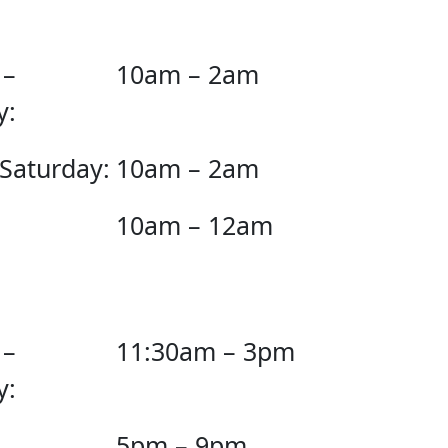
 –
10am – 2am
y:
 Saturday:
10am – 2am
10am – 12am
 –
11:30am – 3pm
y:
5pm – 9pm