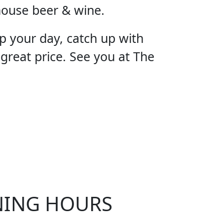
house beer & wine.
p your day, catch up with
 great price. See you at The
OUR
NING HOURS