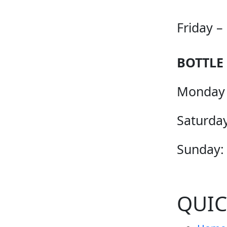
Friday –
BOTTLE
Monday 
Saturday
Sunday:
QUIC