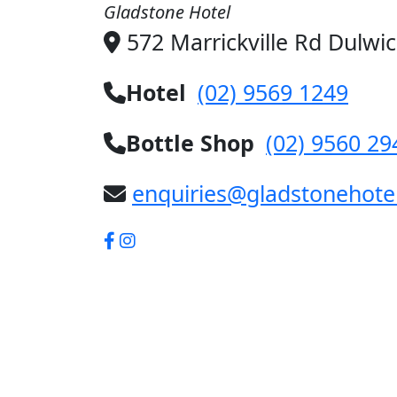
Gladstone Hotel
572 Marrickville Rd Dulwi
Hotel
(02) 9569 1249
Bottle Shop
(02) 9560 29
enquiries@gladstonehote