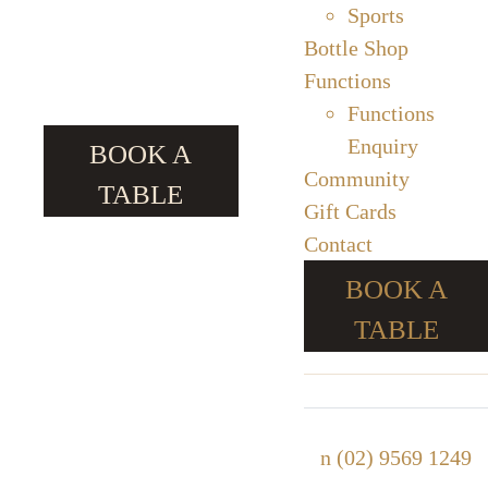
Sports
Bottle Shop
Functions
Functions
Enquiry
BOOK A
Community
TABLE
Gift Cards
Contact
BOOK A
TABLE
n
(02) 9569 1249