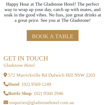
Happy Hour at The Gladstone Hotel! The perfect
way to wrap up your day, catch up with mates, and
soak in the good vibes. No fuss, just great drinks at
a great price. See you at The Gladstone!
BOOK A TABLE
GET IN TOUCH
Gladstone Hotel
572 Marrickville Rd Dulwich Hill NSW 2203
Hotel
(02) 9569 1249
Bottle Shop
(02) 9560 2946
enquiries@gladstonehotel.com.au