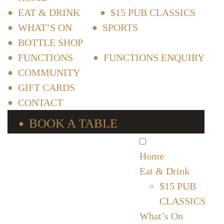
EAT & DRINK
$15 PUB CLASSICS
WHAT’S ON
SPORTS
BOTTLE SHOP
FUNCTIONS
FUNCTIONS ENQUIRY
COMMUNITY
GIFT CARDS
CONTACT
BOOK A TABLE
Home
Eat & Drink
$15 PUB
CLASSICS
What’s On