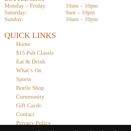
Monday – Friday:
10am – 10pm
Saturday:
9am – 10pm
Sunday:
10am – 10pm
QUICK LINKS
Home
$15 Pub Classic
Eat & Drink
What’s On
Sports
Bottle Shop
Community
Gift Cards
Contact
Privacy Policy