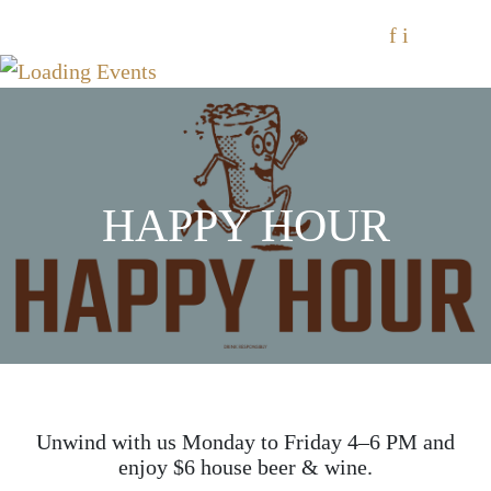
f
i
HAPPY HOUR
Unwind with us Monday to Friday 4–6 PM and
enjoy $6 house beer & wine.