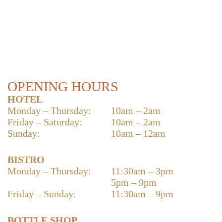
OPENING HOURS
HOTEL
Monday – Thursday:
10am – 2am
Friday – Saturday:
10am – 2am
Sunday:
10am – 12am
BISTRO
Monday – Thursday:
11:30am – 3pm
5pm – 9pm
Friday – Sunday:
11:30am – 9pm
BOTTLE SHOP