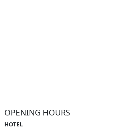
OPENING HOURS
HOTEL