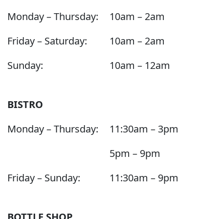
Monday – Thursday:
10am – 2am
Friday – Saturday:
10am – 2am
Sunday:
10am – 12am
BISTRO
Monday – Thursday:
11:30am – 3pm
5pm – 9pm
Friday – Sunday:
11:30am – 9pm
BOTTLE SHOP