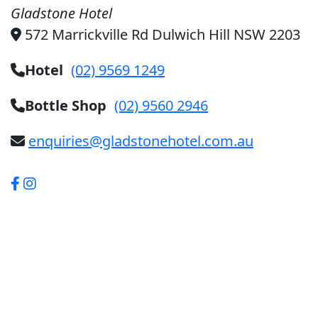
Gladstone Hotel
572 Marrickville Rd Dulwich Hill NSW 2203
Hotel
(02) 9569 1249
Bottle Shop
(02) 9560 2946
enquiries@gladstonehotel.com.au