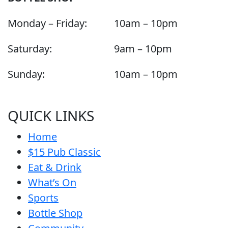
Monday – Friday:
10am – 10pm
Saturday:
9am – 10pm
Sunday:
10am – 10pm
QUICK LINKS
Home
$15 Pub Classic
Eat & Drink
What’s On
Sports
Bottle Shop