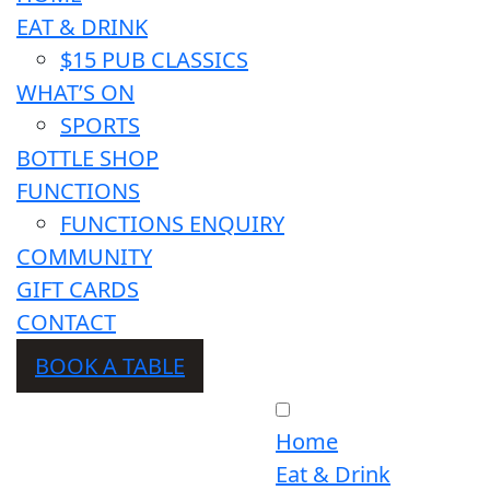
EAT & DRINK
$15 PUB CLASSICS
WHAT’S ON
SPORTS
BOTTLE SHOP
FUNCTIONS
FUNCTIONS ENQUIRY
COMMUNITY
GIFT CARDS
CONTACT
BOOK A TABLE
Home
Eat & Drink