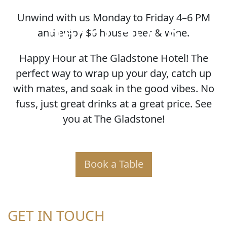
Unwind with us Monday to Friday 4–6 PM
HAPPY HOUR
and enjoy $6 house beer & wine.
Happy Hour at The Gladstone Hotel! The
perfect way to wrap up your day, catch up
with mates, and soak in the good vibes. No
fuss, just great drinks at a great price. See
you at The Gladstone!
Book a Table
GET IN TOUCH