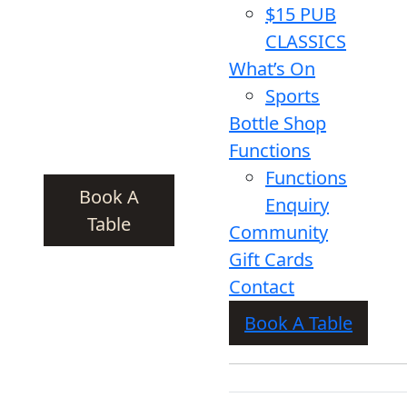
$15 PUB
CLASSICS
What’s On
Sports
Bottle Shop
Functions
Functions
Book A
Enquiry
Table
Community
Gift Cards
Contact
Book A Table