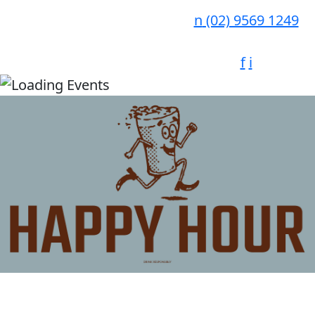
n
(02) 9569 1249
f
i