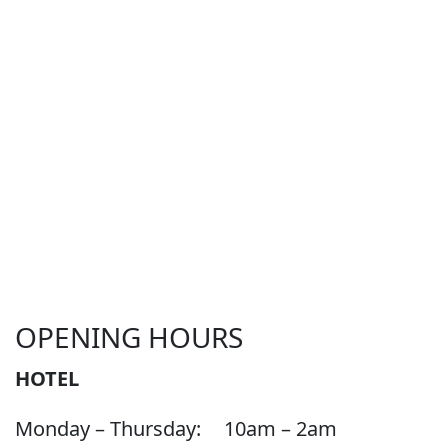
OPENING HOURS
HOTEL
Monday – Thursday:
10am – 2am