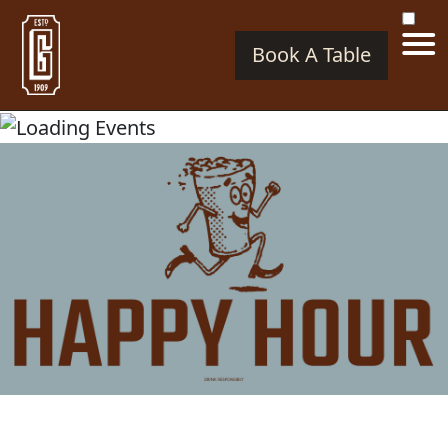
Book A Table