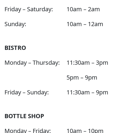
Friday – Saturday:
10am – 2am
Sunday:
10am – 12am
BISTRO
Monday – Thursday:
11:30am – 3pm
5pm – 9pm
Friday – Sunday:
11:30am – 9pm
BOTTLE SHOP
Monday – Friday:
10am – 10pm