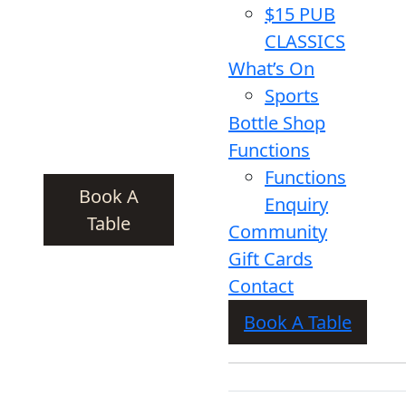
$15 PUB
CLASSICS
What’s On
Sports
Bottle Shop
Functions
Functions
Book A
Enquiry
Table
Community
Gift Cards
Contact
Book A Table