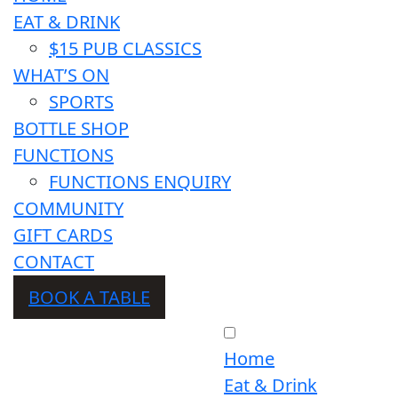
EAT & DRINK
$15 PUB CLASSICS
WHAT’S ON
SPORTS
BOTTLE SHOP
FUNCTIONS
FUNCTIONS ENQUIRY
COMMUNITY
GIFT CARDS
CONTACT
BOOK A TABLE
Home
Eat & Drink