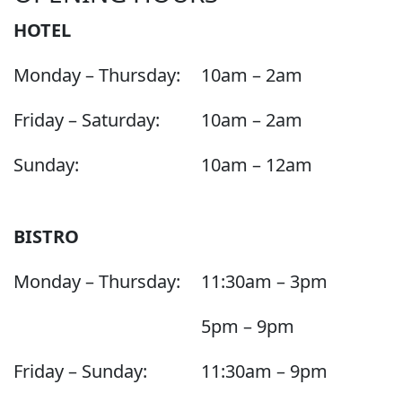
HOTEL
Monday – Thursday:
10am – 2am
Friday – Saturday:
10am – 2am
Sunday:
10am – 12am
BISTRO
Monday – Thursday:
11:30am – 3pm
5pm – 9pm
Friday – Sunday:
11:30am – 9pm