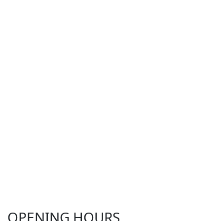
OPENING HOURS