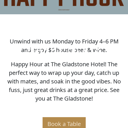
Unwind with us Monday to Friday 4–6 PM
HAPPY HOUR
and enjoy $6 house beer & wine.
Happy Hour at The Gladstone Hotel! The
perfect way to wrap up your day, catch up
with mates, and soak in the good vibes. No
fuss, just great drinks at a great price. See
you at The Gladstone!
Book a Table