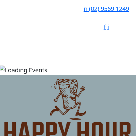
n
(02) 9569 1249
f
i