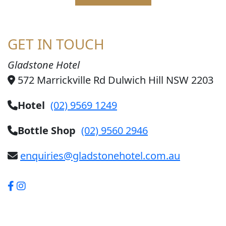
GET IN TOUCH
Gladstone Hotel
572 Marrickville Rd Dulwich Hill NSW 2203
Hotel
(02) 9569 1249
Bottle Shop
(02) 9560 2946
enquiries@gladstonehotel.com.au