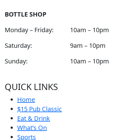
BOTTLE SHOP
Monday – Friday:
10am – 10pm
Saturday:
9am – 10pm
Sunday:
10am – 10pm
QUICK LINKS
Home
$15 Pub Classic
Eat & Drink
What’s On
Sports