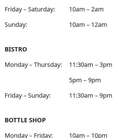
Friday – Saturday:
10am – 2am
Sunday:
10am – 12am
BISTRO
Monday – Thursday:
11:30am – 3pm
5pm – 9pm
Friday – Sunday:
11:30am – 9pm
BOTTLE SHOP
Monday – Friday:
10am – 10pm