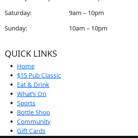
Saturday:
9am – 10pm
Sunday:
10am – 10pm
QUICK LINKS
Home
$15 Pub Classic
Eat & Drink
What’s On
Sports
Bottle Shop
Community
Gift Cards