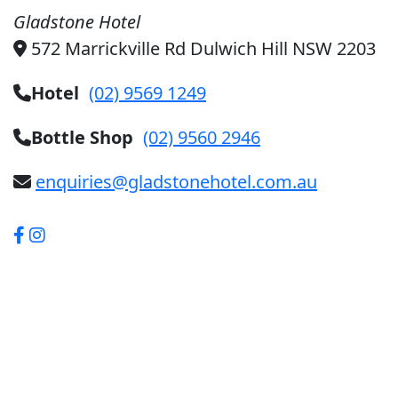
Gladstone Hotel
572 Marrickville Rd Dulwich Hill NSW 2203
Hotel
(02) 9569 1249
Bottle Shop
(02) 9560 2946
enquiries@gladstonehotel.com.au