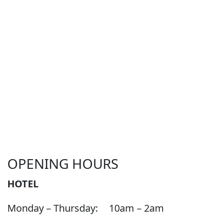
OPENING HOURS
HOTEL
Monday – Thursday:
10am – 2am