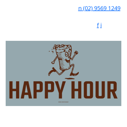
n
(02) 9569 1249
f
i