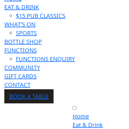
EAT & DRINK
$15 PUB CLASSICS
WHAT’S ON
SPORTS
BOTTLE SHOP
FUNCTIONS
FUNCTIONS ENQUIRY
COMMUNITY
GIFT CARDS
CONTACT
BOOK A TABLE
Home
Eat & Drink