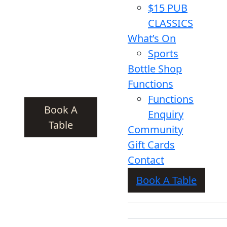
$15 PUB
CLASSICS
What’s On
Sports
Bottle Shop
Functions
Functions
Book A
Enquiry
Table
Community
Gift Cards
Contact
Book A Table