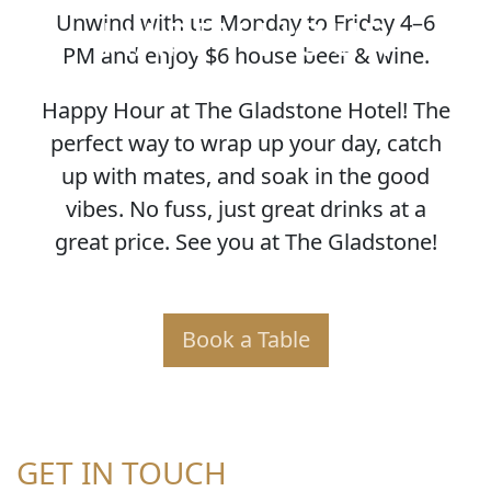
HAPPY HOUR
Unwind with us Monday to Friday 4–6
PM and enjoy $6 house beer & wine.
Happy Hour at The Gladstone Hotel! The
perfect way to wrap up your day, catch
up with mates, and soak in the good
vibes. No fuss, just great drinks at a
great price. See you at The Gladstone!
Book a Table
GET IN TOUCH