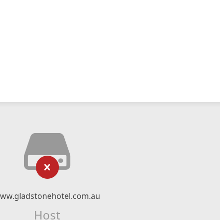
ww.gladstonehotel.com.au
Host