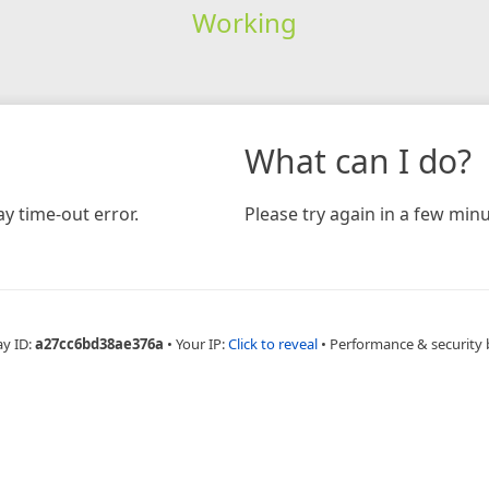
Working
What can I do?
y time-out error.
Please try again in a few minu
ay ID:
a27cc6bd38ae376a
•
Your IP:
Click to reveal
•
Performance & security 