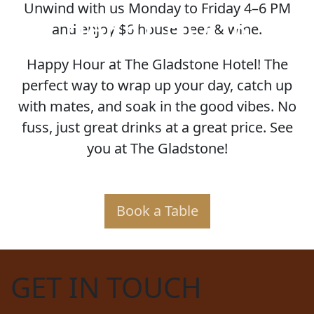
Unwind with us Monday to Friday 4–6 PM
HAPPY HOUR
and enjoy $6 house beer & wine.
Happy Hour at The Gladstone Hotel! The
perfect way to wrap up your day, catch up
with mates, and soak in the good vibes. No
fuss, just great drinks at a great price. See
you at The Gladstone!
Book a Table
GET IN TOUCH