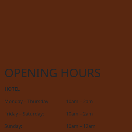
OPENING HOURS
HOTEL
Monday – Thursday:
10am – 2am
Friday – Saturday:
10am – 2am
Sunday:
10am – 12am