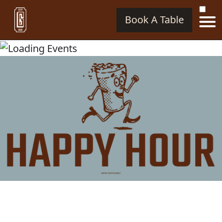
Book A Table