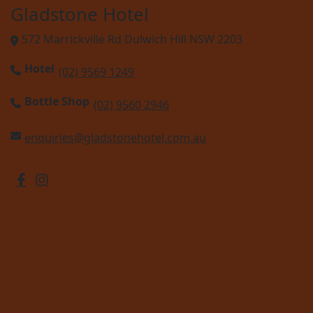
Gladstone Hotel
572 Marrickville Rd Dulwich Hill NSW 2203
Hotel
(02) 9569 1249
Bottle Shop
(02) 9560 2946
enquiries@gladstonehotel.com.au