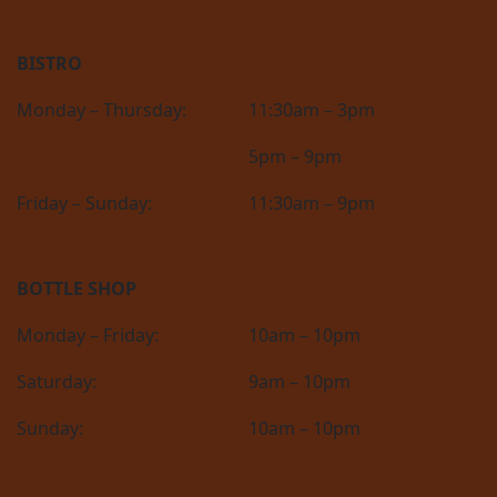
BISTRO
Monday – Thursday:
11:30am – 3pm
5pm – 9pm
Friday – Sunday:
11:30am – 9pm
BOTTLE SHOP
Monday – Friday:
10am – 10pm
Saturday:
9am – 10pm
Sunday:
10am – 10pm