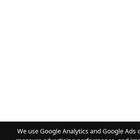
We use Google Analytics and Google Ads co