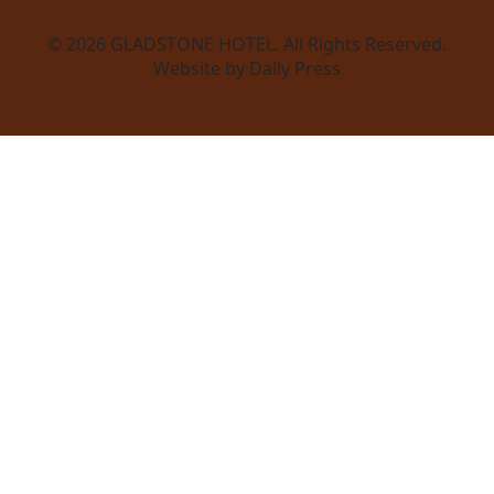
© 2026
GLADSTONE HOTEL
. All Rights Reserved.
Website by Daily Press