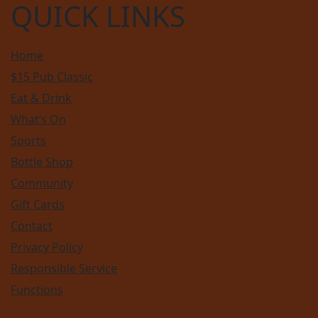
QUICK LINKS
Home
$15 Pub Classic
Eat & Drink
What’s On
Sports
Bottle Shop
Community
Gift Cards
Contact
Privacy Policy
Responsible Service
Functions