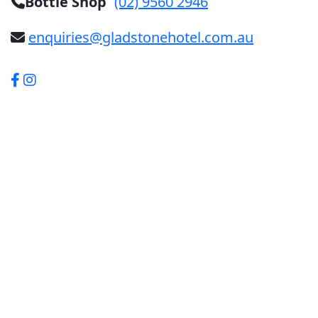
Bottle Shop
(02) 9560 2946
enquiries@gladstonehotel.com.au