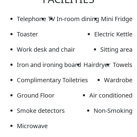
Telephone
TV
In-room dining
Mini Fridge
Toaster
Electric Kettle
Work desk and chair
Sitting area
Iron and ironing board
Hairdryer
Towels
Complimentary Toiletries
Wardrobe
Ground Floor
Air conditioned
Smoke detectors
Non-Smoking
Microwave