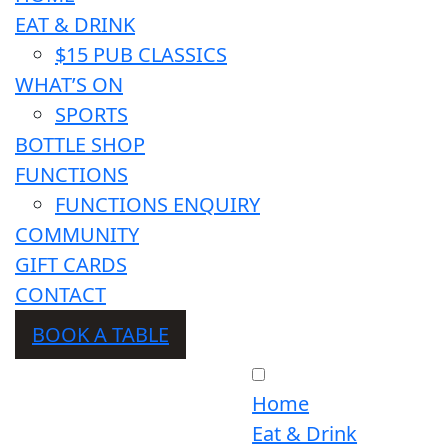
EAT & DRINK
$15 PUB CLASSICS
WHAT’S ON
SPORTS
BOTTLE SHOP
FUNCTIONS
FUNCTIONS ENQUIRY
COMMUNITY
GIFT CARDS
CONTACT
BOOK A TABLE
Home
Eat & Drink