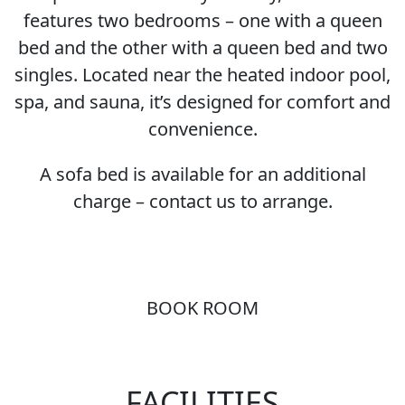
features two bedrooms – one with a queen
bed and the other with a queen bed and two
singles. Located near the heated indoor pool,
spa, and sauna, it’s designed for comfort and
convenience.
A sofa bed is available for an additional
charge – contact us to arrange.
BOOK ROOM
FACILITIES