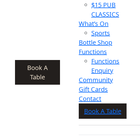
$15 PUB
CLASSICS
What’s On
Sports
Bottle Shop
Functions
Functions
Book A
Enquiry
Table
Community
Gift Cards
Contact
Book A Table