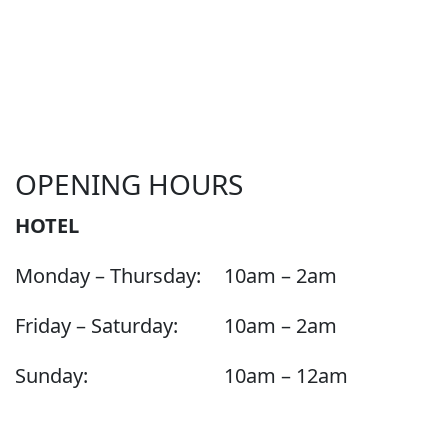
OPENING HOURS
HOTEL
Monday – Thursday:
10am – 2am
Friday – Saturday:
10am – 2am
Sunday:
10am – 12am