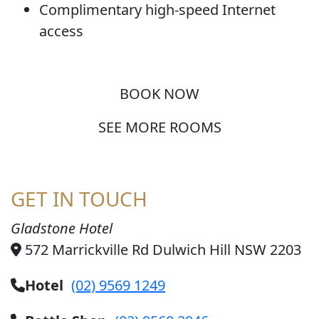
Complimentary high-speed Internet
access
BOOK NOW
SEE MORE ROOMS
GET IN TOUCH
Gladstone Hotel
572 Marrickville Rd Dulwich Hill NSW 2203
Hotel
(02) 9569 1249