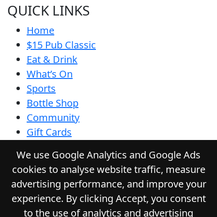
QUICK LINKS
Home
$15 Pub Classic
Eat & Drink
What’s On
Sports
Bottle Shop
Community
Gift Cards
Contact
We use Google Analytics and Google Ads
Privacy Policy
cookies to analyse website traffic, measure
Responsible Service
advertising performance, and improve your
Functions
experience. By clicking Accept, you consent
to the use of analytics and advertising