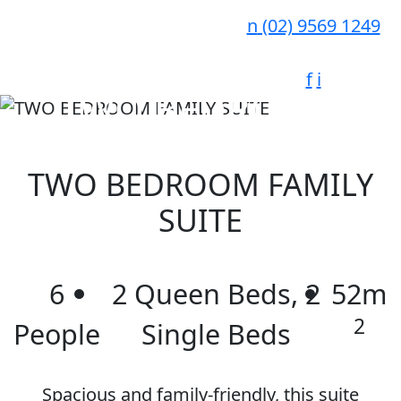
n
(02) 9569 1249
f
i
TWO BEDROOM
FAMILY SUITE
TWO BEDROOM FAMILY
SUITE
6
2 Queen Beds, 2
52m
2
People
Single Beds
Spacious and family-friendly, this suite