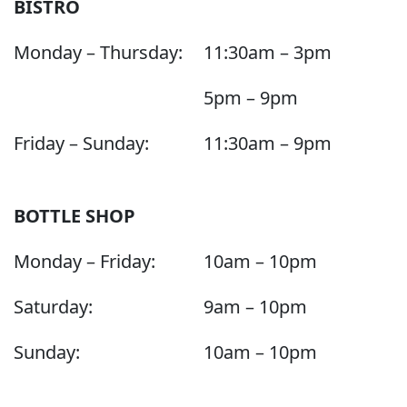
BISTRO
Monday – Thursday:
11:30am – 3pm
5pm – 9pm
Friday – Sunday:
11:30am – 9pm
BOTTLE SHOP
Monday – Friday:
10am – 10pm
Saturday:
9am – 10pm
Sunday:
10am – 10pm