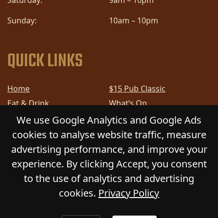
Saturday:
9am – 10pm
Sunday:
10am – 10pm
QUICK LINKS
Home
$15 Pub Classic
Eat & Drink
What’s On
Sports
Bottle Shop
We use Google Analytics and Google Ads
Community
Gift Cards
cookies to analyse website traffic, measure
Contact
Privacy Policy
advertising performance, and improve your
Responsible Service
Functions
experience. By clicking Accept, you consent
to the use of analytics and advertising
cookies.
Privacy Policy
© 2026
GLADSTONE HOTEL
. All Rights Reserved.
Website by Daily Press