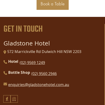
Book a Table
GET IN TOUCH
Gladstone Hotel
572 Marrickville Rd Dulwich Hill NSW 2203
Hotel
(02) 9569 1249
Bottle Shop
(02) 9560 2946
enquiries@gladstonehotel.com.au