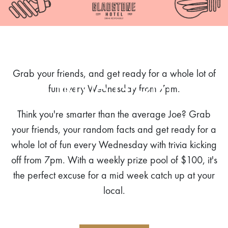
Grab your friends, and get ready for a whole lot of
TRIVIA NIGHT
fun every Wednesday from 7pm.
Think you're smarter than the average Joe? Grab
your friends, your random facts and get ready for a
whole lot of fun every Wednesday with trivia kicking
off from 7pm. With a weekly prize pool of $100, it's
the perfect excuse for a mid week catch up at your
local.