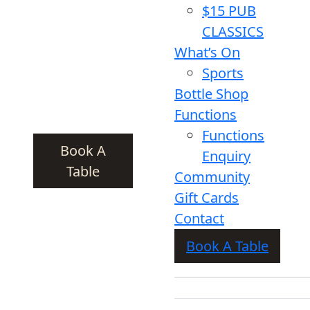
$15 PUB
CLASSICS
What’s On
Sports
Bottle Shop
Functions
Functions
Book A
Enquiry
Table
Community
Gift Cards
Contact
Book A Table