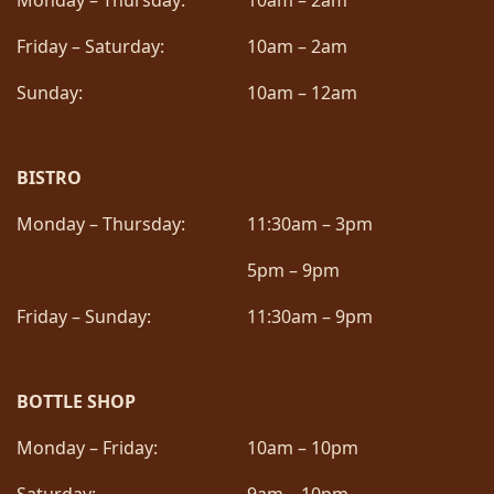
Monday – Thursday:
10am – 2am
Friday – Saturday:
10am – 2am
Sunday:
10am – 12am
BISTRO
Monday – Thursday:
11:30am – 3pm
5pm – 9pm
Friday – Sunday:
11:30am – 9pm
BOTTLE SHOP
Monday – Friday:
10am – 10pm