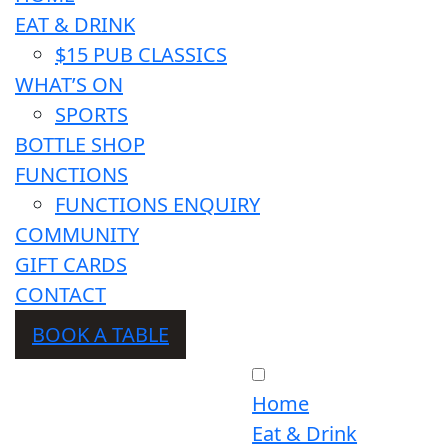
EAT & DRINK
$15 PUB CLASSICS
WHAT’S ON
SPORTS
BOTTLE SHOP
FUNCTIONS
FUNCTIONS ENQUIRY
COMMUNITY
GIFT CARDS
CONTACT
BOOK A TABLE
Home
Eat & Drink