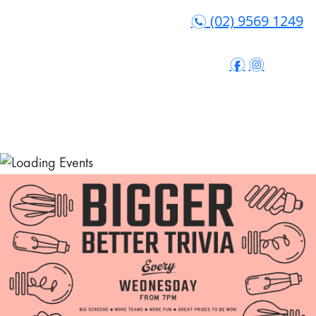
(02) 9569 1249
n
f
i