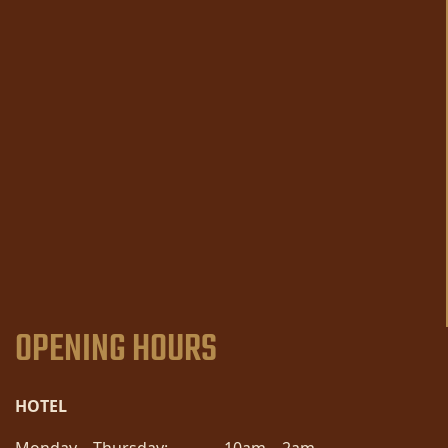
OPENING HOURS
HOTEL