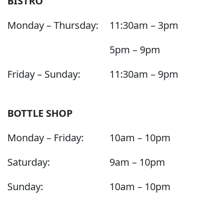
BISTRO
Monday – Thursday:
11:30am – 3pm
5pm – 9pm
Friday – Sunday:
11:30am – 9pm
BOTTLE SHOP
Monday – Friday:
10am – 10pm
Saturday:
9am – 10pm
Sunday:
10am – 10pm