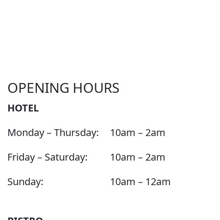
OPENING HOURS
HOTEL
Monday – Thursday:
10am – 2am
Friday – Saturday:
10am – 2am
Sunday:
10am – 12am