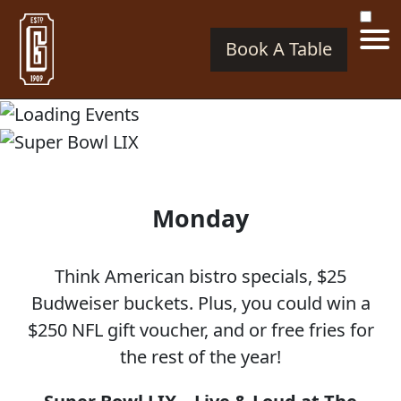
Book A Table
SUPER BOWL LIX
Monday
Think American bistro specials, $25
Budweiser buckets. Plus, you could win a
$250 NFL gift voucher, and or free fries for
the rest of the year!