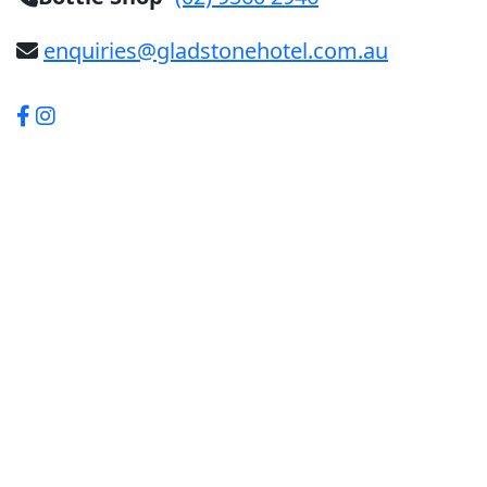
enquiries@gladstonehotel.com.au