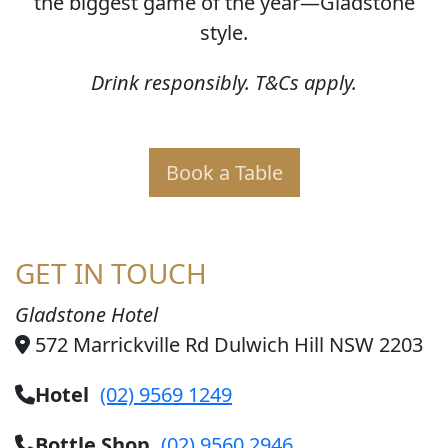
the biggest game of the year—Gladstone
style.
Drink responsibly. T&Cs apply.
Book a Table
GET IN TOUCH
Gladstone Hotel
572 Marrickville Rd Dulwich Hill NSW 2203
Hotel
(02) 9569 1249
Bottle Shop
(02) 9560 2946