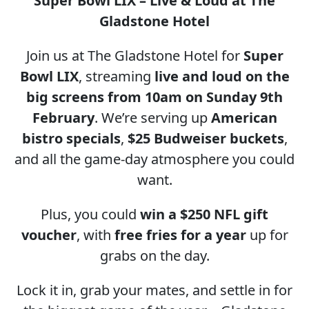
Super Bowl LIX – Live & Loud at The
Gladstone Hotel
Join us at The Gladstone Hotel for
Super
Bowl LIX
, streaming
live and loud on the
big screens from 10am on Sunday 9th
February
. We’re serving up
American
bistro specials
,
$25 Budweiser buckets
,
and all the game-day atmosphere you could
want.
Plus, you could
win a $250 NFL gift
voucher
, with
free fries for a year
up for
grabs on the day.
Lock it in, grab your mates, and settle in for