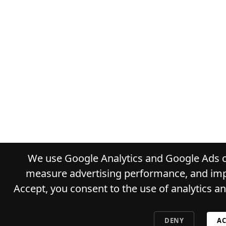
We use Google Analytics and Google Ads co
measure advertising performance, and impr
Accept, you consent to the use of analytics a
DENY
AC