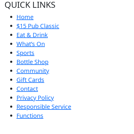
QUICK LINKS
Home
$15 Pub Classic
Eat & Drink
What’s On
Sports
Bottle Shop
Community
Gift Cards
Contact
Privacy Policy
Responsible Service
Functions