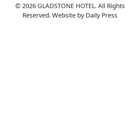
© 2026
GLADSTONE HOTEL
. All Rights
Reserved. Website by Daily Press