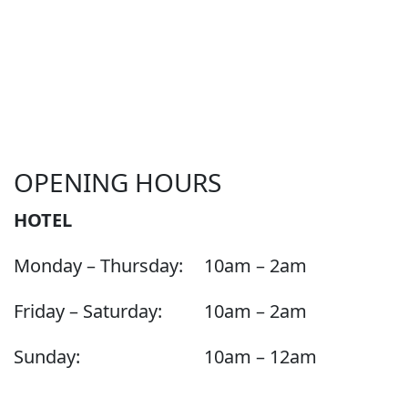
OPENING HOURS
HOTEL
Monday – Thursday:
10am – 2am
Friday – Saturday:
10am – 2am
Sunday:
10am – 12am