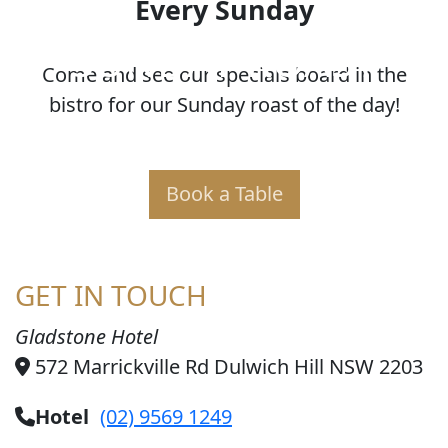
Every Sunday
SUNDAY ROAST
Come and see our specials board in the
bistro for our Sunday roast of the day!
Book a Table
GET IN TOUCH
Gladstone Hotel
572 Marrickville Rd Dulwich Hill NSW 2203
Hotel
(02) 9569 1249