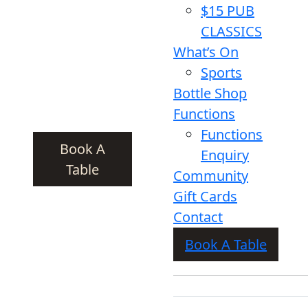
$15 PUB
CLASSICS
What’s On
Sports
Bottle Shop
Functions
Functions
Book A
Enquiry
Table
Community
Gift Cards
Contact
Book A Table