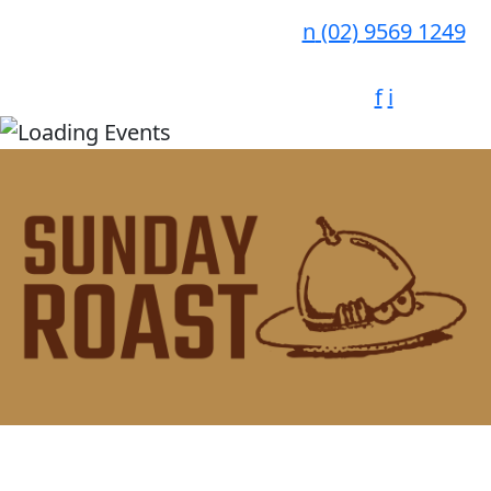
n
(02) 9569 1249
f
i