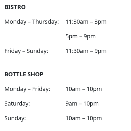
BISTRO
Monday – Thursday:
11:30am – 3pm
5pm – 9pm
Friday – Sunday:
11:30am – 9pm
BOTTLE SHOP
Monday – Friday:
10am – 10pm
Saturday:
9am – 10pm
Sunday:
10am – 10pm