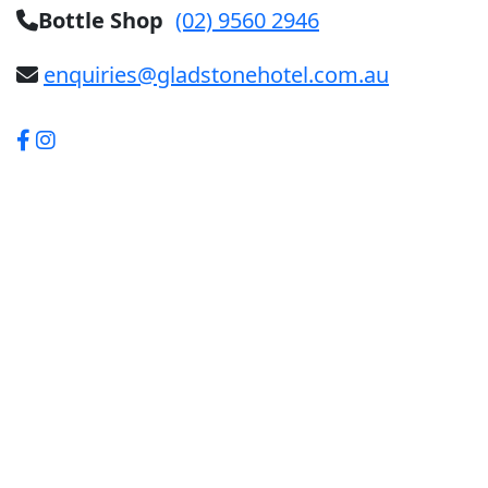
Bottle Shop
(02) 9560 2946
enquiries@gladstonehotel.com.au