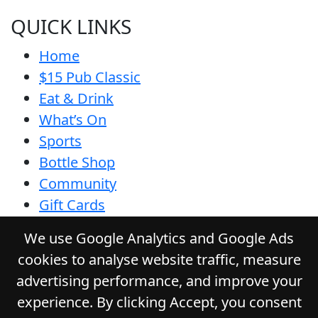
QUICK LINKS
Home
$15 Pub Classic
Eat & Drink
What’s On
Sports
Bottle Shop
Community
Gift Cards
Contact
We use Google Analytics and Google Ads
Privacy Policy
cookies to analyse website traffic, measure
Responsible Service
advertising performance, and improve your
Functions
experience. By clicking Accept, you consent