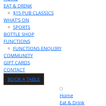
EAT & DRINK
$15 PUB CLASSICS
WHAT’S ON
SPORTS
BOTTLE SHOP
FUNCTIONS
FUNCTIONS ENQUIRY
COMMUNITY
GIFT CARDS
CONTACT
BOOK A TABLE
Home
Eat & Drink