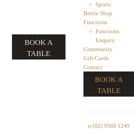
Sports
Bottle Shop
Functions
Functions
Enquiry
BOOK A
Community
TABLE
Gift Cards
Contact
BOOK A
TABLE
n
(02) 9569 1249