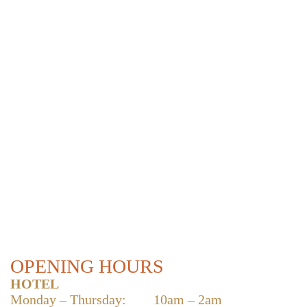
OPENING HOURS
HOTEL
Monday – Thursday:
10am – 2am