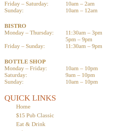
Friday – Saturday:
10am – 2am
Sunday:
10am – 12am
BISTRO
Monday – Thursday:
11:30am – 3pm
5pm – 9pm
Friday – Sunday:
11:30am – 9pm
BOTTLE SHOP
Monday – Friday:
10am – 10pm
Saturday:
9am – 10pm
Sunday:
10am – 10pm
QUICK LINKS
Home
$15 Pub Classic
Eat & Drink