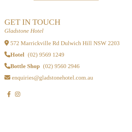
GET IN TOUCH
Gladstone Hotel
572 Marrickville Rd Dulwich Hill NSW 2203
Hotel
(02) 9569 1249
Bottle Shop
(02) 9560 2946
enquiries@gladstonehotel.com.au