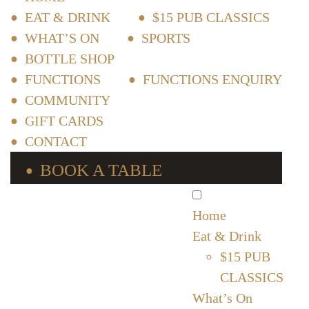
EAT & DRINK
$15 PUB CLASSICS
WHAT’S ON
SPORTS
BOTTLE SHOP
FUNCTIONS
FUNCTIONS ENQUIRY
COMMUNITY
GIFT CARDS
CONTACT
BOOK A TABLE
Home
Eat & Drink
$15 PUB
CLASSICS
What’s On