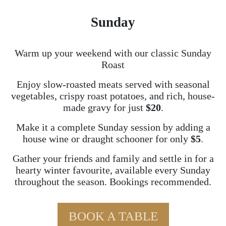
Sunday
Warm up your weekend with our classic Sunday
Roast
Enjoy slow-roasted meats served with seasonal
vegetables, crispy roast potatoes, and rich, house-
made gravy for just
$20
.
Make it a complete Sunday session by adding a
house wine or draught schooner for only
$5
.
Gather your friends and family and settle in for a
hearty winter favourite, available every Sunday
throughout the season. Bookings recommended.
BOOK A TABLE