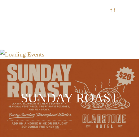
f
i
SUNDAY ROAST