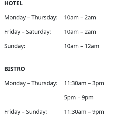
HOTEL
Monday – Thursday:
10am – 2am
Friday – Saturday:
10am – 2am
Sunday:
10am – 12am
BISTRO
Monday – Thursday:
11:30am – 3pm
5pm – 9pm
Friday – Sunday:
11:30am – 9pm