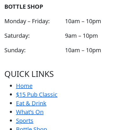
BOTTLE SHOP
Monday – Friday:
10am – 10pm
Saturday:
9am – 10pm
Sunday:
10am – 10pm
QUICK LINKS
Home
$15 Pub Classic
Eat & Drink
What’s On
Sports
Bottle Shop