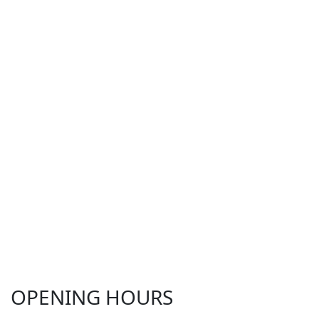
OPENING HOURS