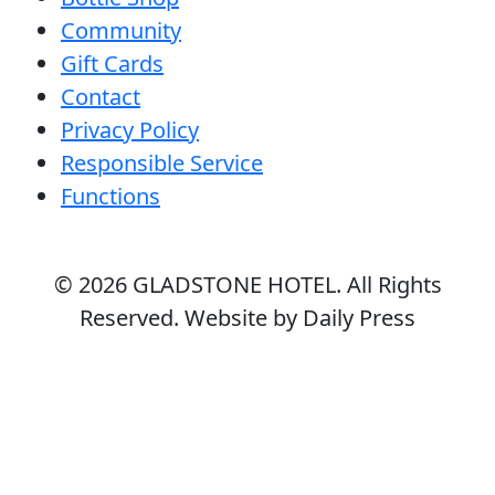
Community
Gift Cards
Contact
Privacy Policy
Responsible Service
Functions
© 2026
GLADSTONE HOTEL
. All Rights
Reserved. Website by Daily Press