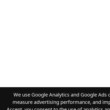
We use Google Analytics and Google Ads co
measure advertising performance, and impr
Accept, you consent to the use of analytics a