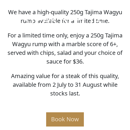
We have a high-quality 250g Tajima Wagyu
STEAK SPECIAL
rump available for a limited time.
For a limited time only, enjoy a 250g Tajima
Wagyu rump with a marble score of 6+,
served with chips, salad and your choice of
sauce for $36.
Amazing value for a steak of this quality,
available from 2 July to 31 August while
stocks last.
Book Now