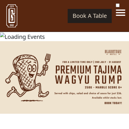
Book A Table