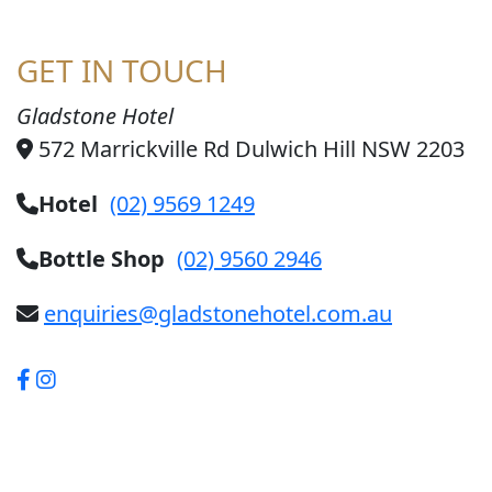
GET IN TOUCH
Gladstone Hotel
572 Marrickville Rd Dulwich Hill NSW 2203
Hotel
(02) 9569 1249
Bottle Shop
(02) 9560 2946
enquiries@gladstonehotel.com.au