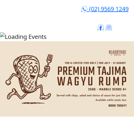
(02) 9569 1249
n
f
i