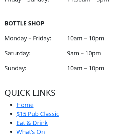
BOTTLE SHOP
Monday – Friday:
10am – 10pm
Saturday:
9am – 10pm
Sunday:
10am – 10pm
QUICK LINKS
Home
$15 Pub Classic
Eat & Drink
What’s On