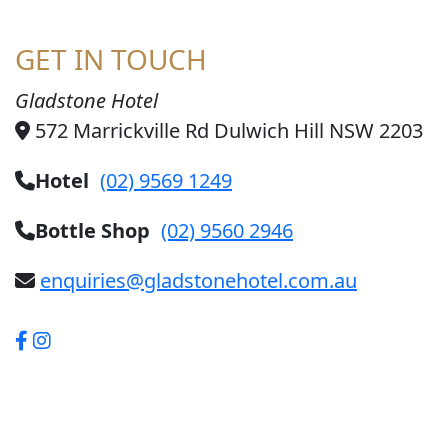
GET IN TOUCH
Gladstone Hotel
572 Marrickville Rd Dulwich Hill NSW 2203
Hotel
(02) 9569 1249
Bottle Shop
(02) 9560 2946
enquiries@gladstonehotel.com.au