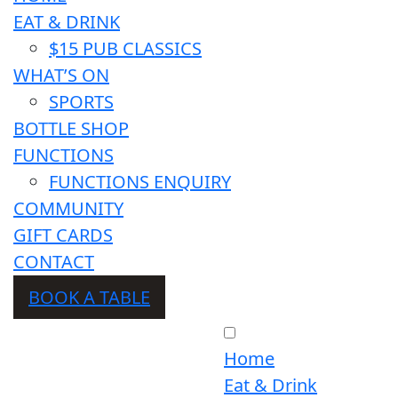
EAT & DRINK
$15 PUB CLASSICS
WHAT’S ON
SPORTS
BOTTLE SHOP
FUNCTIONS
FUNCTIONS ENQUIRY
COMMUNITY
GIFT CARDS
CONTACT
BOOK A TABLE
Home
Eat & Drink