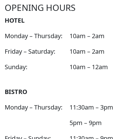
OPENING HOURS
HOTEL
Monday – Thursday:
10am – 2am
Friday – Saturday:
10am – 2am
Sunday:
10am – 12am
BISTRO
Monday – Thursday:
11:30am – 3pm
5pm – 9pm
Friday – Sunday:
11:30am – 9pm