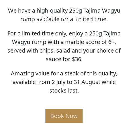
We have a high-quality 250g Tajima Wagyu
STEAK SPECIAL
rump available for a limited time.
For a limited time only, enjoy a 250g Tajima
Wagyu rump with a marble score of 6+,
served with chips, salad and your choice of
sauce for $36.
Amazing value for a steak of this quality,
available from 2 July to 31 August while
stocks last.
Book Now