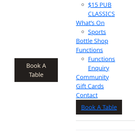
$15 PUB
CLASSICS
What’s On
Sports
Bottle Shop
Functions
Functions
Book A
Enquiry
Table
Community
Gift Cards
Contact
Book A Table