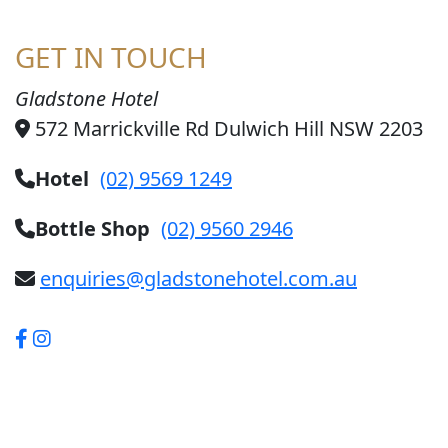
GET IN TOUCH
Gladstone Hotel
572 Marrickville Rd Dulwich Hill NSW 2203
Hotel
(02) 9569 1249
Bottle Shop
(02) 9560 2946
enquiries@gladstonehotel.com.au