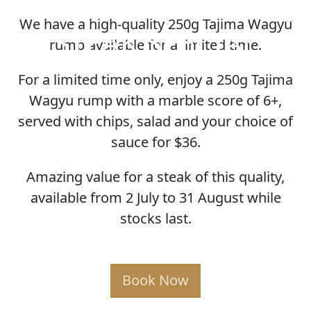
We have a high-quality 250g Tajima Wagyu
STEAK SPECIAL
rump available for a limited time.
For a limited time only, enjoy a 250g Tajima
Wagyu rump with a marble score of 6+,
served with chips, salad and your choice of
sauce for $36.
Amazing value for a steak of this quality,
available from 2 July to 31 August while
stocks last.
Book Now