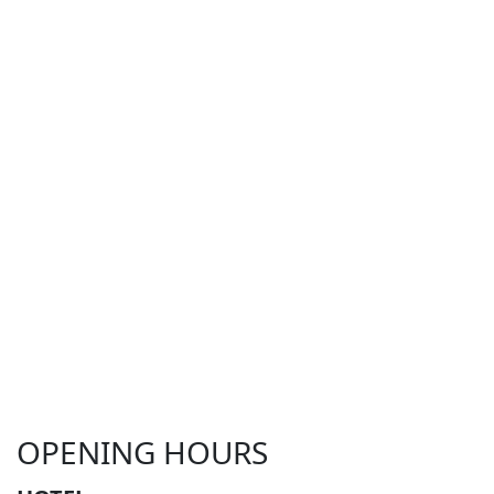
OPENING HOURS