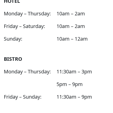
HOTEL
Monday – Thursday:
10am – 2am
Friday – Saturday:
10am – 2am
Sunday:
10am – 12am
BISTRO
Monday – Thursday:
11:30am – 3pm
5pm – 9pm
Friday – Sunday:
11:30am – 9pm