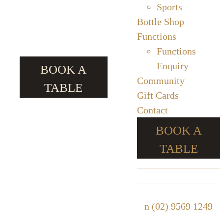
Sports
Bottle Shop
Functions
Functions
Enquiry
BOOK A
Community
TABLE
Gift Cards
Contact
BOOK A
TABLE
n
(02) 9569 1249