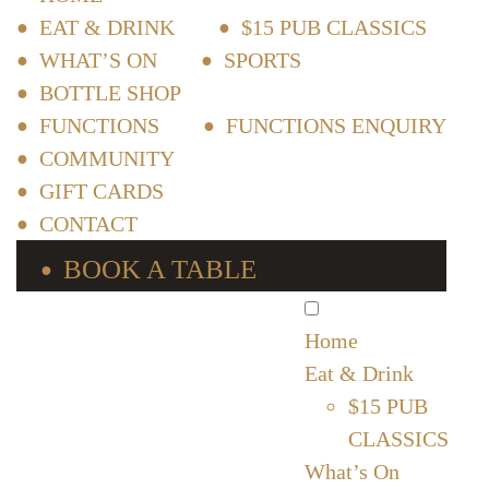
EAT & DRINK
$15 PUB CLASSICS
WHAT’S ON
SPORTS
BOTTLE SHOP
FUNCTIONS
FUNCTIONS ENQUIRY
COMMUNITY
GIFT CARDS
CONTACT
BOOK A TABLE
Home
Eat & Drink
$15 PUB
CLASSICS
What’s On