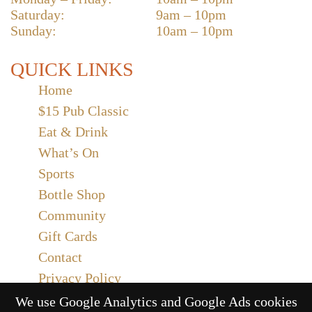
Saturday:
9am – 10pm
Sunday:
10am – 10pm
QUICK LINKS
Home
$15 Pub Classic
Eat & Drink
What’s On
Sports
Bottle Shop
Community
Gift Cards
Contact
Privacy Policy
Responsible Service
We use Google Analytics and Google Ads cookies