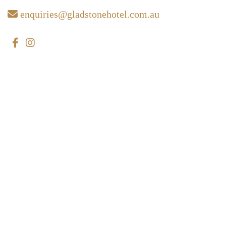
enquiries@gladstonehotel.com.au