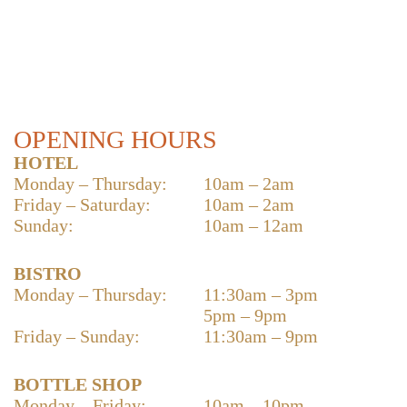
OPENING HOURS
HOTEL
Monday – Thursday:
10am – 2am
Friday – Saturday:
10am – 2am
Sunday:
10am – 12am
BISTRO
Monday – Thursday:
11:30am – 3pm
5pm – 9pm
Friday – Sunday:
11:30am – 9pm
BOTTLE SHOP
Monday – Friday:
10am – 10pm