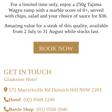
For a limited time only, enjoy a 250g Tajima
Wagyu rump with a marble score of 6+, served
with chips, salad and your choice of sauce for $36.
Amazing value for a steak of this quality, available
from 2 July to 31 August while stocks last.
BOOK NOW
GET IN TOUCH
Gladstone Hotel
572 Marrickville Rd Dulwich Hill NSW 2203
Hotel
(02) 9569 1249
Bottle Shop
(02) 9560 2946