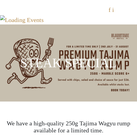
f
i
STEAK SPECIAL
We have a high-quality 250g Tajima Wagyu rump
available for a limited time.