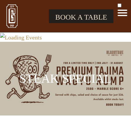
BOOK A TABLE
STEAK SPECIAL