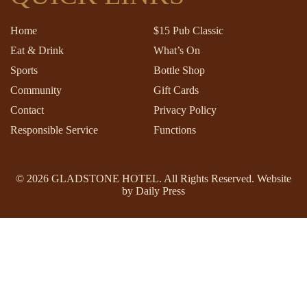
Home
$15 Pub Classic
Eat & Drink
What’s On
Sports
Bottle Shop
Community
Gift Cards
Contact
Privacy Policy
Responsible Service
Functions
© 2026
GLADSTONE HOTEL
. All Rights Reserved. Website
by Daily Press