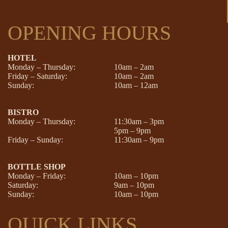
OPENING HOURS
HOTEL
Monday – Thursday:
10am – 2am
Friday – Saturday:
10am – 2am
Sunday:
10am – 12am
BISTRO
Monday – Thursday:
11:30am – 3pm
5pm – 9pm
Friday – Sunday:
11:30am – 9pm
BOTTLE SHOP
Monday – Friday:
10am – 10pm
Saturday:
9am – 10pm
Sunday:
10am – 10pm
QUICK LINKS