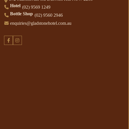
Hotel
(02) 9569 1249
Bottle Shop
(02) 9560 2946
enquiries@gladstonehotel.com.au