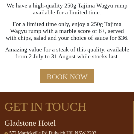
We have a high-quality 250g Tajima Wagyu rump
available for a limited time.
For a limited time only, enjoy a 250g Tajima
Wagyu rump with a marble score of 6+, served
with chips, salad and your choice of sauce for $36.
Amazing value for a steak of this quality, available
from 2 July to 31 August while stocks last.
BOOK NOW
GET IN TOUCH
Gladstone Hotel
572 Marrickville Rd Dulwich Hill NSW 2203