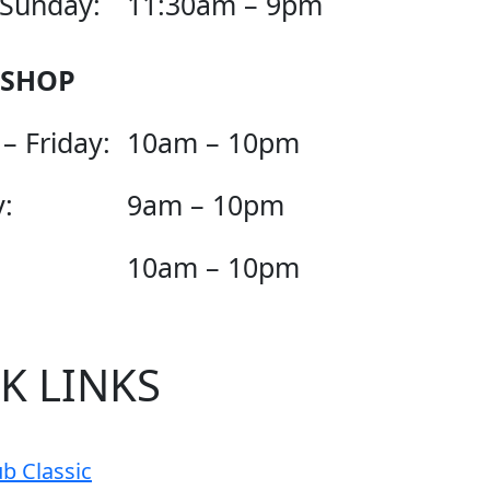
 Sunday:
11:30am – 9pm
 SHOP
– Friday:
10am – 10pm
:
9am – 10pm
10am – 10pm
K LINKS
b Classic