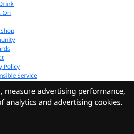
Drink
s On
s
 Shop
unity
ards
ct
y Policy
sible Service
ions
c, measure advertising performance,
f analytics and advertising cookies.
ite by Daily Press