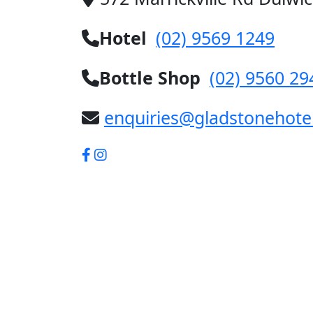
Hotel
(02) 9569 1249
Bottle Shop
(02) 9560 29
enquiries@gladstonehote