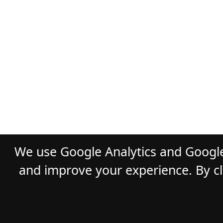
We use Google Analytics and Google
and improve your experience. By cli
© 2026
GLADST