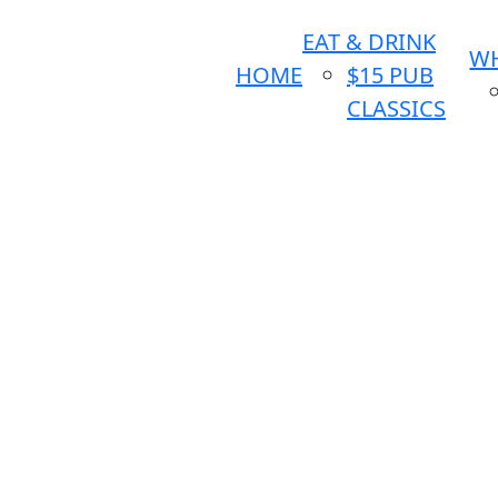
EAT & DRINK
WH
HOME
$15 PUB
CLASSICS