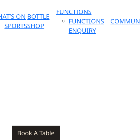
FUNCTIONS
AT’S ON
BOTTLE
FUNCTIONS
COMMUN
SPORTS
SHOP
ENQUIRY
Book A Table