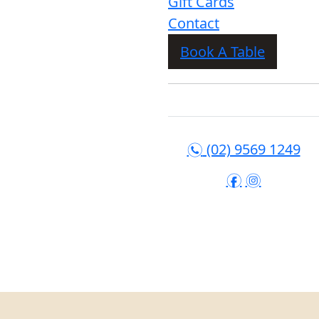
Gift Cards
Contact
Book A Table
(02) 9569 1249
n
f
i