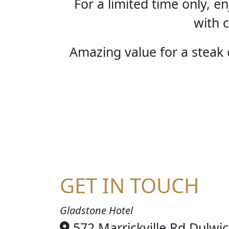
For a limited time only, 
with c
Amazing value for a steak o
STE
GET IN TOUCH
Gladstone Hotel
572 Marrickville Rd Dulwi