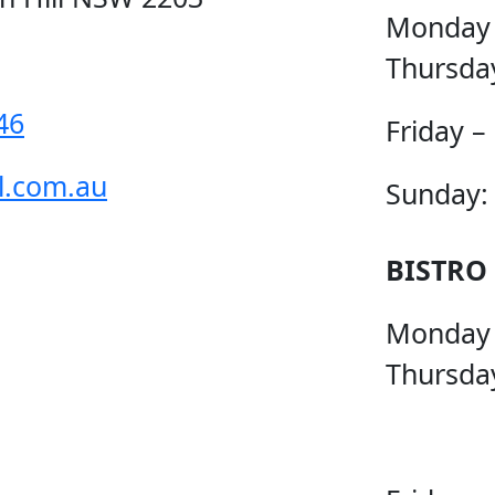
Monday
Thursda
46
Friday –
l.com.au
Sunday:
BISTRO
Monday
Thursda