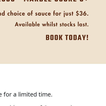
for a limited time.