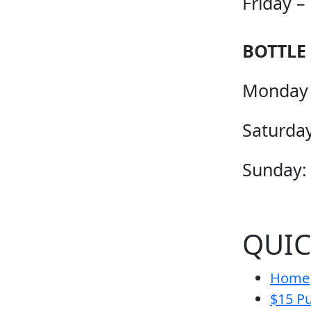
Friday –
BOTTLE
Monday 
Saturday
Sunday:
QUIC
Home
$15 Pu