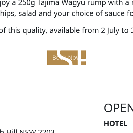
enjoy a 250g Tajima Wagyu rump with a 
hips, salad and your choice of sauce f
f this quality, available from 2 July to 
AK SPE
Book Now
OPE
HOTEL
ch Hill NSW 2203