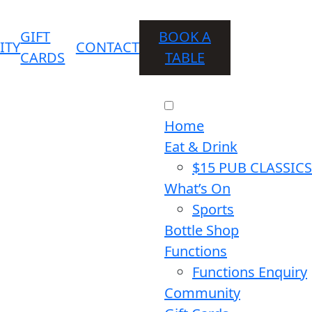
GIFT
BOOK A
ITY
CONTACT
CARDS
TABLE
Home
Eat & Drink
$15 PUB CLASSICS
What’s On
Sports
Bottle Shop
Functions
Functions Enquiry
Community