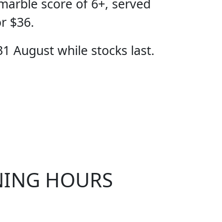
marble score of 6+, served
or $36.
31 August while stocks last.
CIAL
NING HOURS