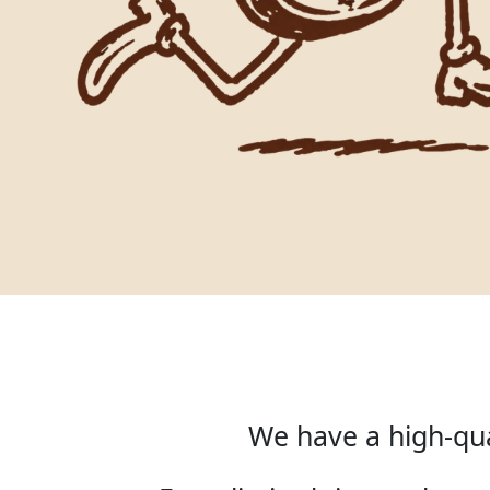
We have a high-qua