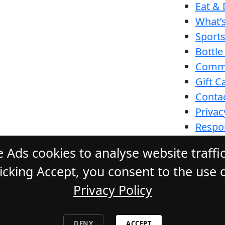
Eat & 
What’
Sport
Bottle
Comm
Gift C
Conta
Privac
Respon
Funct
 Ads cookies to analyse website traffi
cking Accept, you consent to the use o
Privacy Policy
ONE HOTEL
. All Rights Reserved. Webs
DENY
ACCEPT