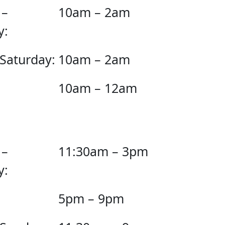
 –
10am – 2am
y:
 Saturday:
10am – 2am
10am – 12am
 –
11:30am – 3pm
y:
5pm – 9pm