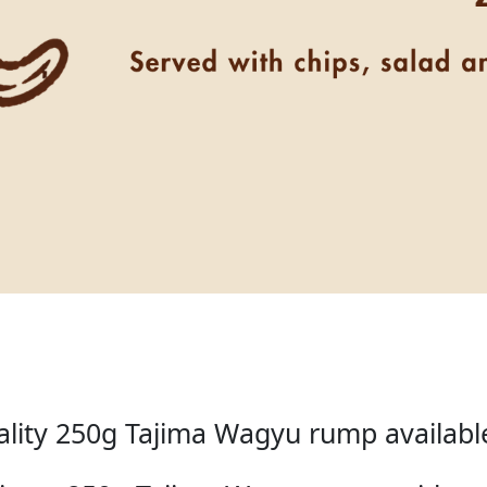
lity 250g Tajima Wagyu rump available 