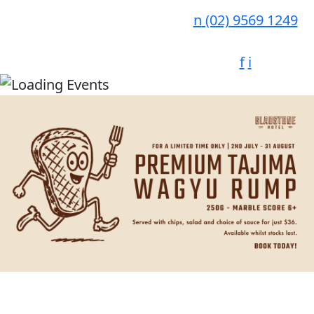
n
(02) 9569 1249
f
i