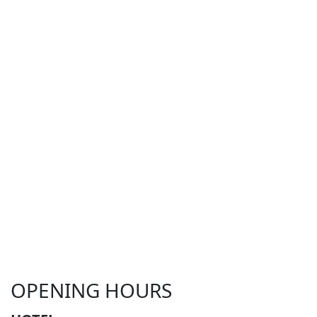
OPENING HOURS