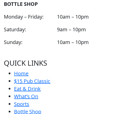
BOTTLE SHOP
Monday – Friday:
10am – 10pm
Saturday:
9am – 10pm
Sunday:
10am – 10pm
QUICK LINKS
Home
$15 Pub Classic
Eat & Drink
What’s On
Sports
Bottle Shop