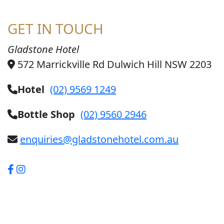
GET IN TOUCH
Gladstone Hotel
572 Marrickville Rd Dulwich Hill NSW 2203
Hotel
(02) 9569 1249
Bottle Shop
(02) 9560 2946
enquiries@gladstonehotel.com.au