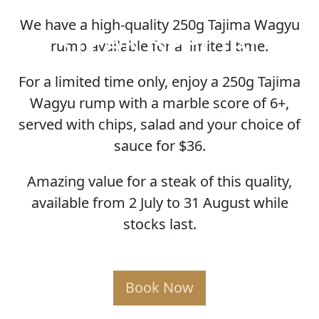
We have a high-quality 250g Tajima Wagyu
STEAK SPECIAL
rump available for a limited time.
For a limited time only, enjoy a 250g Tajima
Wagyu rump with a marble score of 6+,
served with chips, salad and your choice of
sauce for $36.
Amazing value for a steak of this quality,
available from 2 July to 31 August while
stocks last.
Book Now