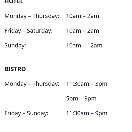
HOTEL
Monday – Thursday:
10am – 2am
Friday – Saturday:
10am – 2am
Sunday:
10am – 12am
BISTRO
Monday – Thursday:
11:30am – 3pm
5pm – 9pm
Friday – Sunday:
11:30am – 9pm