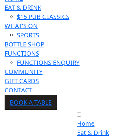
EAT & DRINK
$15 PUB CLASSICS
WHAT’S ON
SPORTS
BOTTLE SHOP
FUNCTIONS
FUNCTIONS ENQUIRY
COMMUNITY
GIFT CARDS
CONTACT
BOOK A TABLE
Home
Eat & Drink