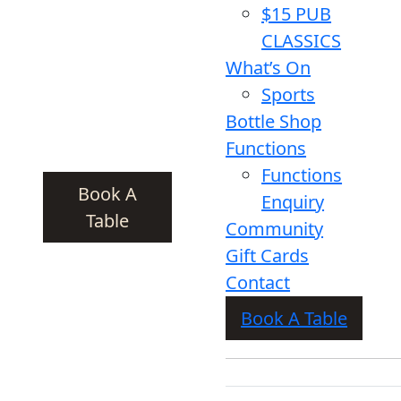
$15 PUB
CLASSICS
What’s On
Sports
Bottle Shop
Functions
Functions
Book A
Enquiry
Table
Community
Gift Cards
Contact
Book A Table