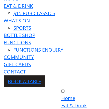
EAT & DRINK
$15 PUB CLASSICS
WHAT’S ON
SPORTS
BOTTLE SHOP
FUNCTIONS
FUNCTIONS ENQUIRY
COMMUNITY
GIFT CARDS
CONTACT
BOOK A TABLE
Home
Eat & Drink