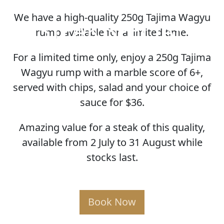
We have a high-quality 250g Tajima Wagyu
STEAK SPECIAL
rump available for a limited time.
For a limited time only, enjoy a 250g Tajima
Wagyu rump with a marble score of 6+,
served with chips, salad and your choice of
sauce for $36.
Amazing value for a steak of this quality,
available from 2 July to 31 August while
stocks last.
Book Now