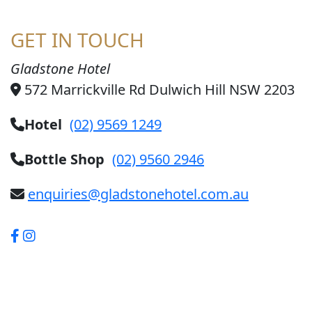
GET IN TOUCH
Gladstone Hotel
572 Marrickville Rd Dulwich Hill NSW 2203
Hotel
(02) 9569 1249
Bottle Shop
(02) 9560 2946
enquiries@gladstonehotel.com.au