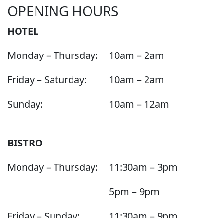
OPENING HOURS
HOTEL
Monday – Thursday:
10am – 2am
Friday – Saturday:
10am – 2am
Sunday:
10am – 12am
BISTRO
Monday – Thursday:
11:30am – 3pm
5pm – 9pm
Friday – Sunday:
11:30am – 9pm