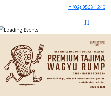
n
(02) 9569 1249
f
i