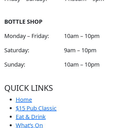
BOTTLE SHOP
Monday – Friday:
10am – 10pm
Saturday:
9am – 10pm
Sunday:
10am – 10pm
QUICK LINKS
Home
$15 Pub Classic
Eat & Drink
What’s On