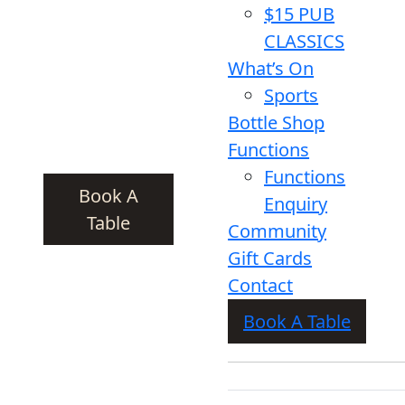
$15 PUB
CLASSICS
What’s On
Sports
Bottle Shop
Functions
Functions
Book A
Enquiry
Table
Community
Gift Cards
Contact
Book A Table