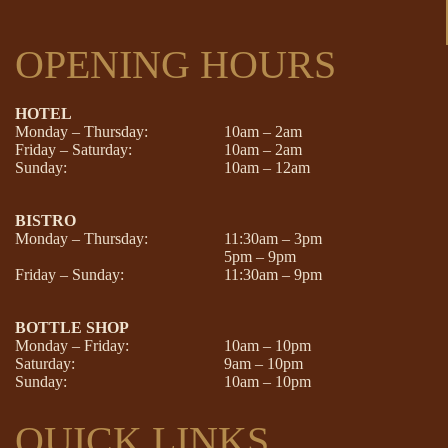
OPENING HOURS
HOTEL
Monday – Thursday:
10am – 2am
Friday – Saturday:
10am – 2am
Sunday:
10am – 12am
BISTRO
Monday – Thursday:
11:30am – 3pm
5pm – 9pm
Friday – Sunday:
11:30am – 9pm
BOTTLE SHOP
Monday – Friday:
10am – 10pm
Saturday:
9am – 10pm
Sunday:
10am – 10pm
QUICK LINKS