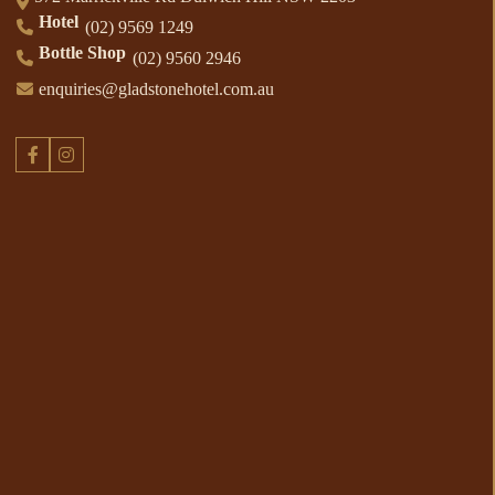
Hotel
(02) 9569 1249
Bottle Shop
(02) 9560 2946
enquiries@gladstonehotel.com.au