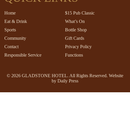
Home
$15 Pub Classic
Eat & Drink
What’s On
Sports
Bottle Shop
Community
Gift Cards
Contact
Privacy Policy
Responsible Service
Functions
© 2026
GLADSTONE HOTEL
. All Rights Reserved. Website
by Daily Press