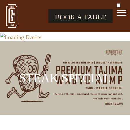
BOOK A TABLE
STEAK SPECIAL