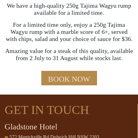
We have a high-quality 250g Tajima Wagyu rump
available for a limited time.
For a limited time only, enjoy a 250g Tajima
Wagyu rump with a marble score of 6+, served
with chips, salad and your choice of sauce for $36.
Amazing value for a steak of this quality, available
from 2 July to 31 August while stocks last.
BOOK NOW
GET IN TOUCH
Gladstone Hotel
572 Marrickville Rd Dulwich Hill NSW 2203