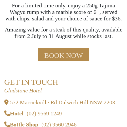
For a limited time only, enjoy a 250g Tajima
Wagyu rump with a marble score of 6+, served
with chips, salad and your choice of sauce for $36.
Amazing value for a steak of this quality, available
from 2 July to 31 August while stocks last.
BOOK NOW
GET IN TOUCH
Gladstone Hotel
572 Marrickville Rd Dulwich Hill NSW 2203
Hotel
(02) 9569 1249
Bottle Shop
(02) 9560 2946