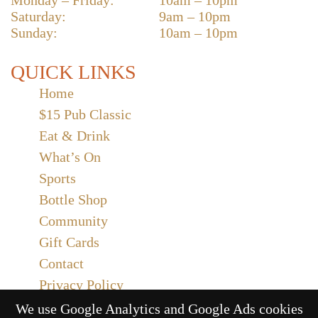
Saturday:
9am – 10pm
Sunday:
10am – 10pm
QUICK LINKS
Home
$15 Pub Classic
Eat & Drink
What’s On
Sports
Bottle Shop
Community
Gift Cards
Contact
Privacy Policy
Responsible Service
We use Google Analytics and Google Ads cookies