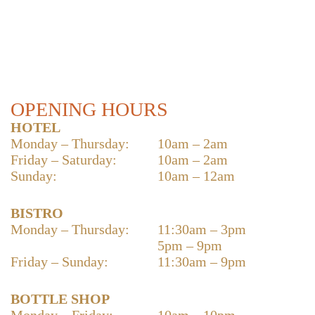
OPENING HOURS
HOTEL
Monday – Thursday:
10am – 2am
Friday – Saturday:
10am – 2am
Sunday:
10am – 12am
BISTRO
Monday – Thursday:
11:30am – 3pm
5pm – 9pm
Friday – Sunday:
11:30am – 9pm
BOTTLE SHOP
Monday – Friday:
10am – 10pm