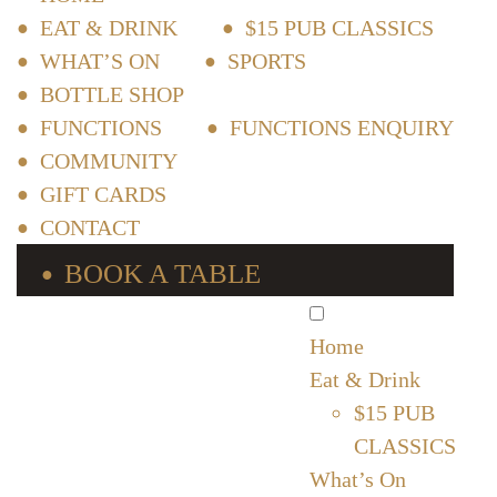
EAT & DRINK
$15 PUB CLASSICS
WHAT’S ON
SPORTS
BOTTLE SHOP
FUNCTIONS
FUNCTIONS ENQUIRY
COMMUNITY
GIFT CARDS
CONTACT
BOOK A TABLE
Home
Eat & Drink
$15 PUB
CLASSICS
What’s On