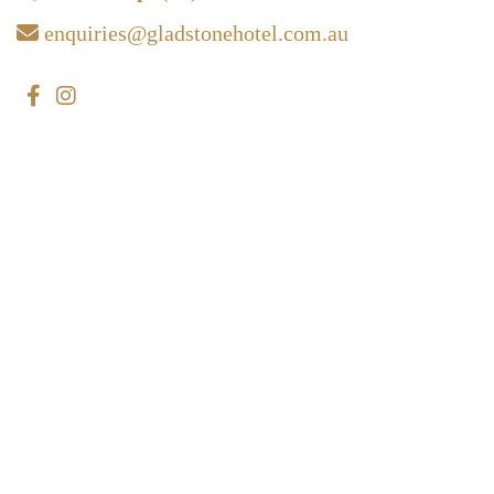
enquiries@gladstonehotel.com.au