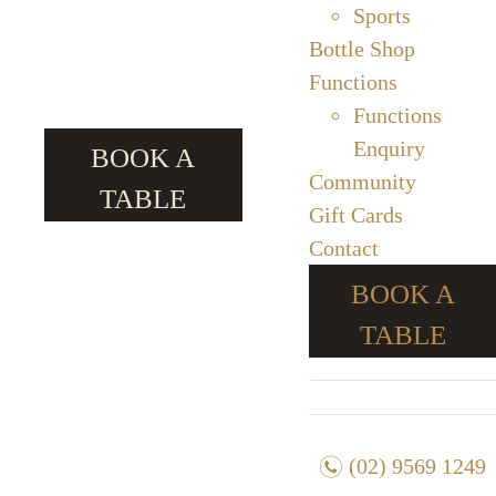
Sports
Bottle Shop
Functions
Functions
Enquiry
BOOK A
Community
TABLE
Gift Cards
Contact
BOOK A
TABLE
n
(02) 9569 1249