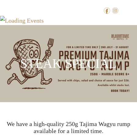
f
i
STEAK SPECIAL
We have a high-quality 250g Tajima Wagyu rump
available for a limited time.