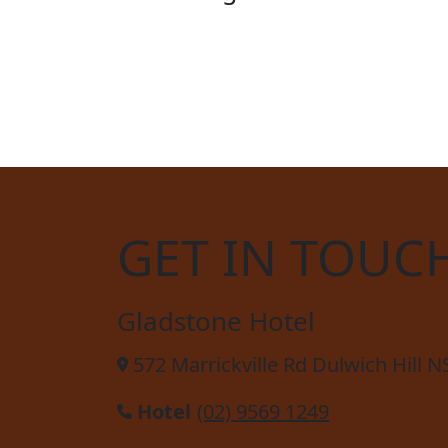
STE
GET IN TOUC
Gladstone Hotel
572 Marrickville Rd Dulwich Hill 
Hotel
(02) 9569 1249