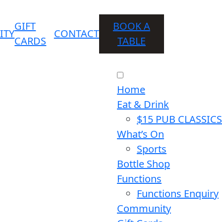
GIFT
BOOK A
ITY
CONTACT
CARDS
TABLE
Home
Eat & Drink
$15 PUB CLASSICS
What’s On
Sports
Bottle Shop
Functions
Functions Enquiry
Community