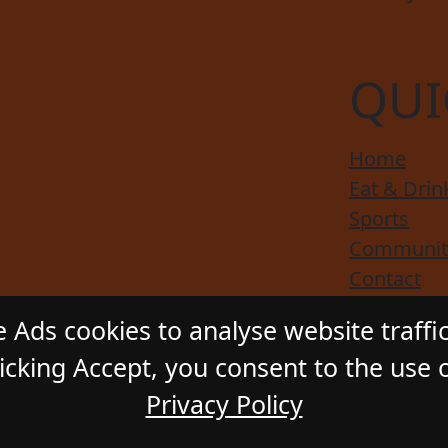
QUI
Home
Eat & Drin
Sports
Communit
Contact
Responsibl
 Ads cookies to analyse website traffi
cking Accept, you consent to the use o
Privacy Policy
ADSTONE HOTEL
. All Rights Reserved. Website by