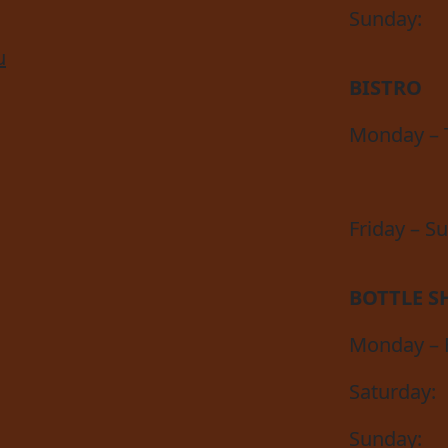
Sunday:
u
BISTRO
Monday – 
Friday – S
BOTTLE S
Monday – F
Saturday:
Sunday: