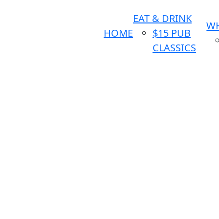
EAT & DRINK
WH
HOME
$15 PUB
CLASSICS