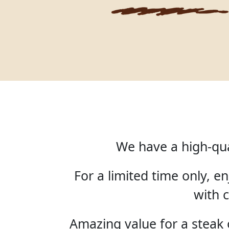
We have a high-qua
For a limited time only, 
with c
Amazing value for a steak o