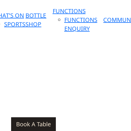
FUNCTIONS
AT’S ON
BOTTLE
FUNCTIONS
COMMUN
SPORTS
SHOP
ENQUIRY
Book A Table