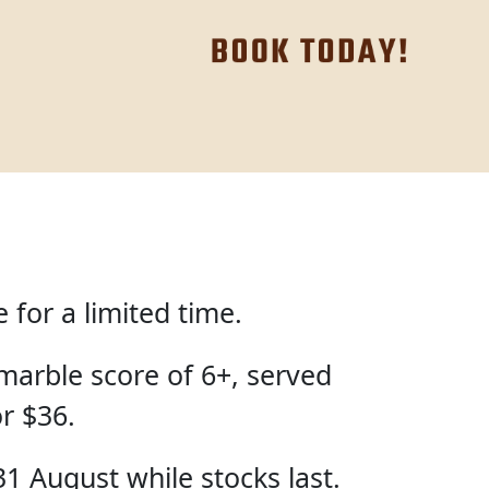
for a limited time.
marble score of 6+, served
or $36.
31 August while stocks last.