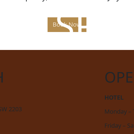
AK SPE
Book Now
H
OPE
HOTEL
NSW 2203
Monday – 
Friday – S