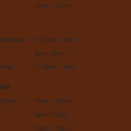
10am – 12am
Thursday:
11:30am – 3pm
5pm – 9pm
unday:
11:30am – 9pm
HOP
riday:
10am – 10pm
9am – 10pm
10am – 10pm