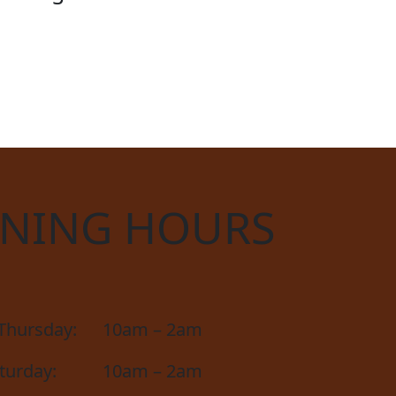
CIAL
NING HOURS
Thursday:
10am – 2am
aturday:
10am – 2am