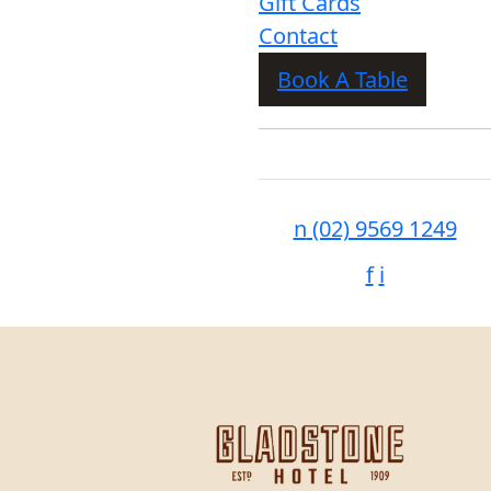
Gift Cards
Contact
Book A Table
n
(02) 9569 1249
f
i