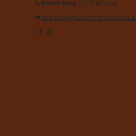
Bottle Shop
(02) 9560 2946
enquiries@gladstonehotel.com.a