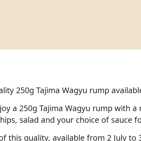
lity 250g Tajima Wagyu rump available 
enjoy a 250g Tajima Wagyu rump with a 
hips, salad and your choice of sauce f
f this quality, available from 2 July to 