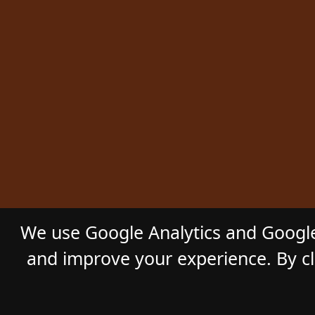
We use Google Analytics and Google
and improve your experience. By cli
© 2026
GL