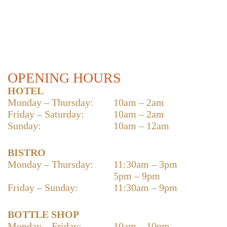
OPENING HOURS
HOTEL
Monday – Thursday:
10am – 2am
Friday – Saturday:
10am – 2am
Sunday:
10am – 12am
BISTRO
Monday – Thursday:
11:30am – 3pm
5pm – 9pm
Friday – Sunday:
11:30am – 9pm
BOTTLE SHOP
Monday – Friday:
10am – 10pm