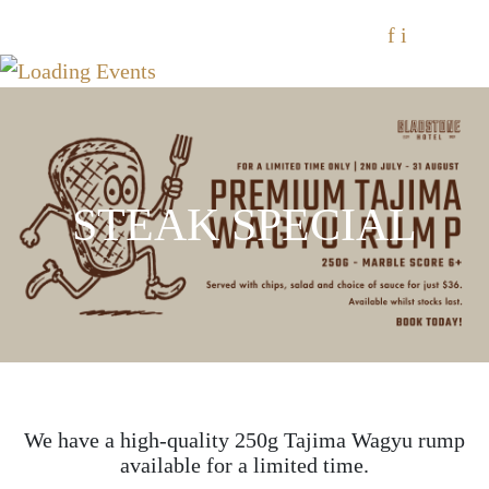
f
i
STEAK SPECIAL
We have a high-quality 250g Tajima Wagyu rump
available for a limited time.