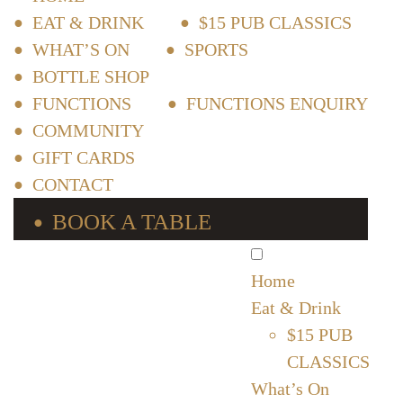
EAT & DRINK
$15 PUB CLASSICS
WHAT’S ON
SPORTS
BOTTLE SHOP
FUNCTIONS
FUNCTIONS ENQUIRY
COMMUNITY
GIFT CARDS
CONTACT
BOOK A TABLE
Home
Eat & Drink
$15 PUB
CLASSICS
What’s On