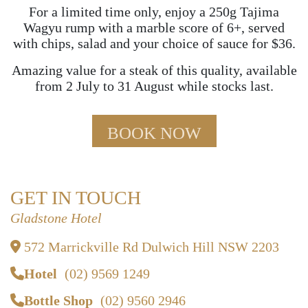
For a limited time only, enjoy a 250g Tajima
Wagyu rump with a marble score of 6+, served
with chips, salad and your choice of sauce for $36.
Amazing value for a steak of this quality, available
from 2 July to 31 August while stocks last.
BOOK NOW
GET IN TOUCH
Gladstone Hotel
572 Marrickville Rd Dulwich Hill NSW 2203
Hotel
(02) 9569 1249
Bottle Shop
(02) 9560 2946