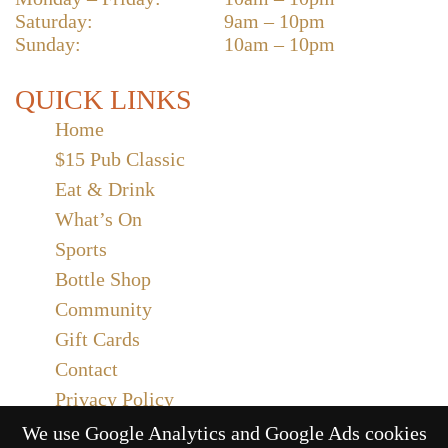
Saturday:
9am – 10pm
Sunday:
10am – 10pm
QUICK LINKS
Home
$15 Pub Classic
Eat & Drink
What’s On
Sports
Bottle Shop
Community
Gift Cards
Contact
Privacy Policy
Responsible Service
We use Google Analytics and Google Ads cookies