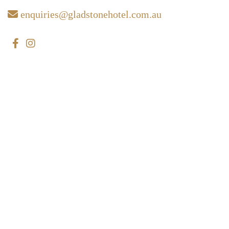
enquiries@gladstonehotel.com.au