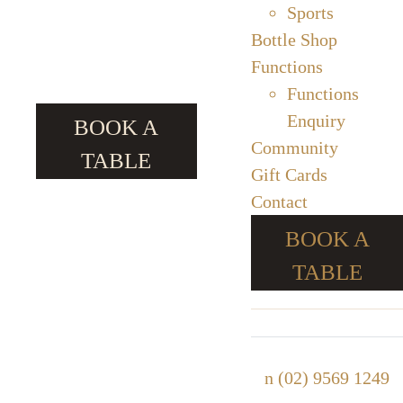
Sports
Bottle Shop
Functions
Functions
Enquiry
BOOK A
Community
TABLE
Gift Cards
Contact
BOOK A
TABLE
n
(02) 9569 1249