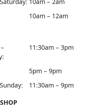
 Saturday:
10am – 2am
10am – 12am
 –
11:30am – 3pm
y:
5pm – 9pm
 Sunday:
11:30am – 9pm
 SHOP