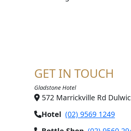
STE
GET IN TOUCH
Gladstone Hotel
572 Marrickville Rd Dulwi
Hotel
(02) 9569 1249
Bottle Shop
(02) 9560 29