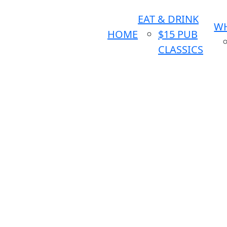
EAT & DRINK
WH
HOME
$15 PUB
CLASSICS