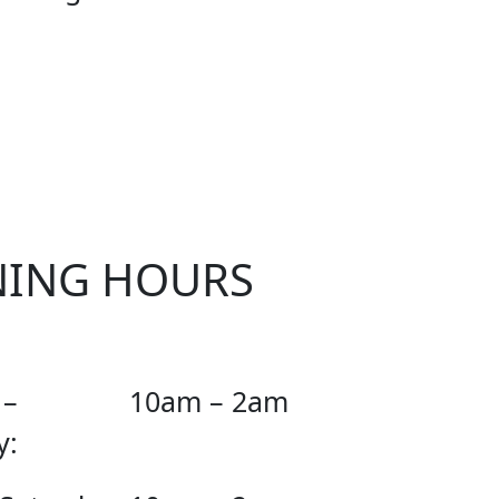
CIAL
NING HOURS
 –
10am – 2am
y: