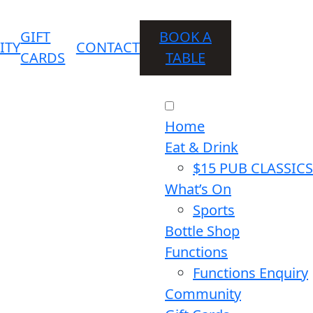
GIFT
BOOK A
ITY
CONTACT
CARDS
TABLE
Home
Eat & Drink
$15 PUB CLASSICS
What’s On
Sports
Bottle Shop
Functions
Functions Enquiry
Community