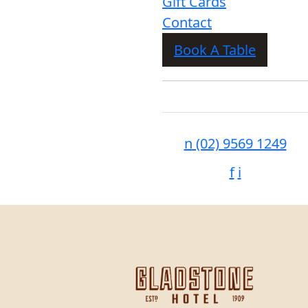
Gift Cards
Contact
Book A Table
n
(02) 9569 1249
f
i