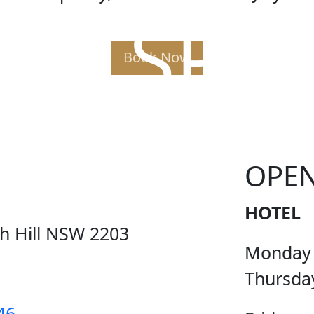
AK SPE
Book Now
OPE
HOTEL
ch Hill NSW 2203
Monday
Thursda
46