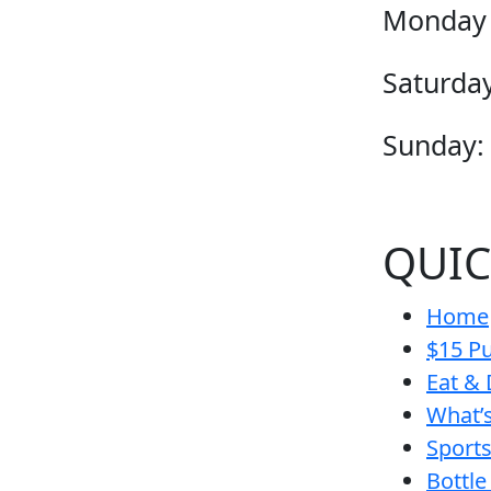
Monday 
Saturday
Sunday:
QUIC
Home
$15 Pu
Eat & 
What’
Sport
Bottle