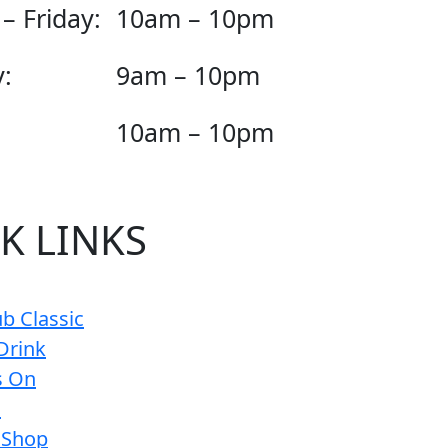
– Friday:
10am – 10pm
:
9am – 10pm
10am – 10pm
K LINKS
b Classic
Drink
s On
s
 Shop