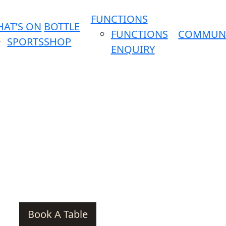
FUNCTIONS
AT’S ON
BOTTLE
FUNCTIONS
COMMUN
SPORTS
SHOP
ENQUIRY
Book A Table