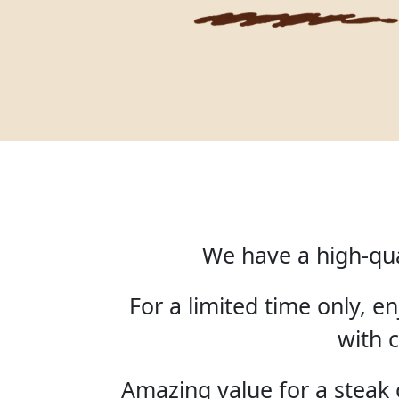
We have a high-qua
For a limited time only, 
with c
Amazing value for a steak o