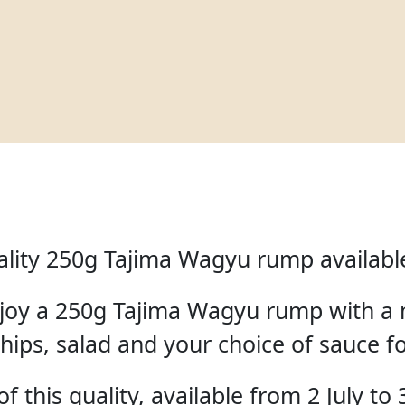
lity 250g Tajima Wagyu rump available 
enjoy a 250g Tajima Wagyu rump with a 
hips, salad and your choice of sauce f
f this quality, available from 2 July to 