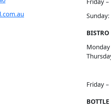
Friday –
l.com.au
Sunday:
BISTRO
Monday
Thursda
Friday –
BOTTLE