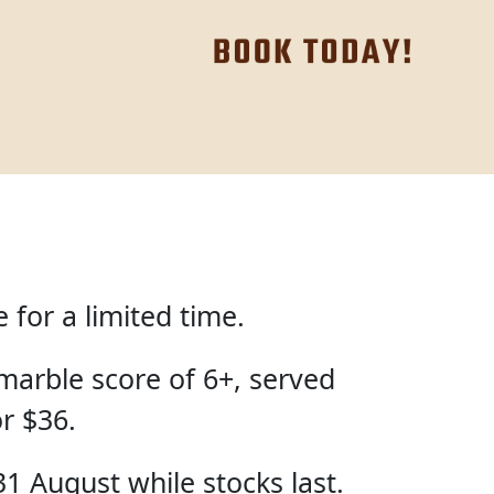
for a limited time.
marble score of 6+, served
or $36.
31 August while stocks last.