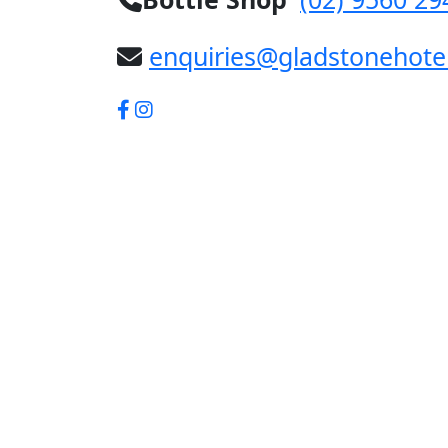
enquiries@gladstonehote