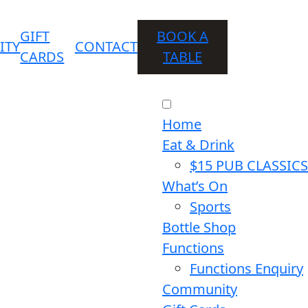
GIFT
BOOK A
ITY
CONTACT
CARDS
TABLE
Home
Eat & Drink
$15 PUB CLASSICS
What’s On
Sports
Bottle Shop
Functions
Functions Enquiry
Community