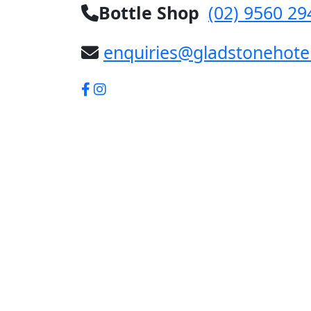
Bottle Shop
(02) 9560 29
enquiries@gladstonehote