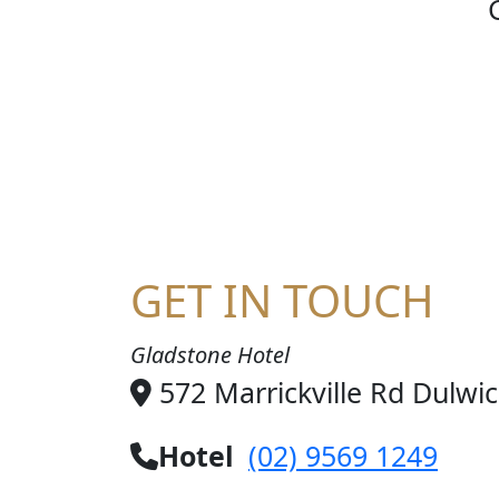
SOCC
GET IN TOUCH
Gladstone Hotel
572 Marrickville Rd Dulwi
Hotel
(02) 9569 1249