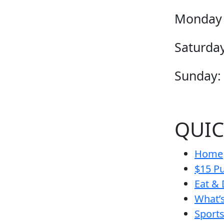
Monday 
Saturday
Sunday:
QUIC
Home
$15 Pu
Eat & 
What’
Sport