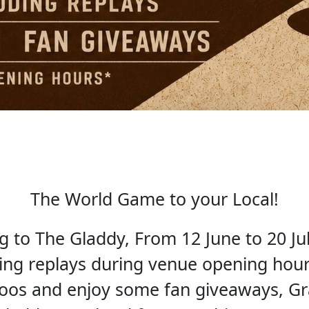
The World Game to your Local!
to The Gladdy, From 12 June to 20 Jul
ding replays during venue opening hours
roos and enjoy some fan giveaways, G