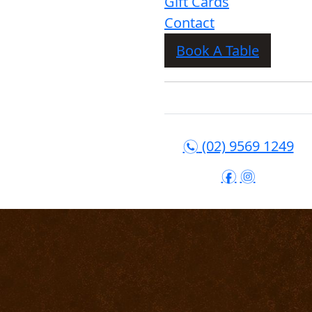
Gift Cards
Contact
Book A Table
(02) 9569 1249
n
f
i