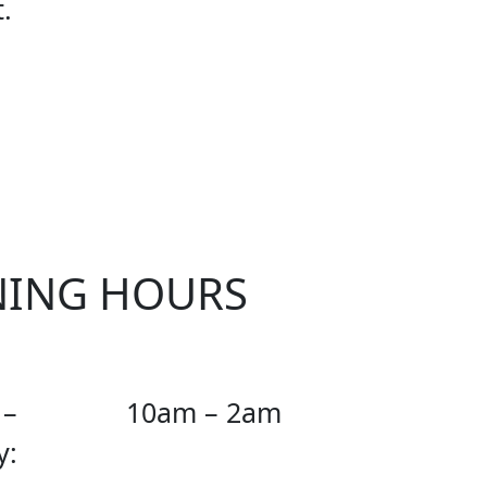
.
D CUP
NING HOURS
 –
10am – 2am
y: