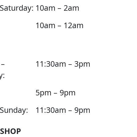
 Saturday:
10am – 2am
10am – 12am
 –
11:30am – 3pm
y:
5pm – 9pm
 Sunday:
11:30am – 9pm
 SHOP