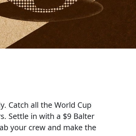
y. Catch all the World Cup
. Settle in with a $9 Balter
rab your crew and make the