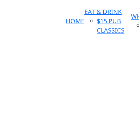
EAT & DRINK
WH
HOME
$15 PUB
CLASSICS