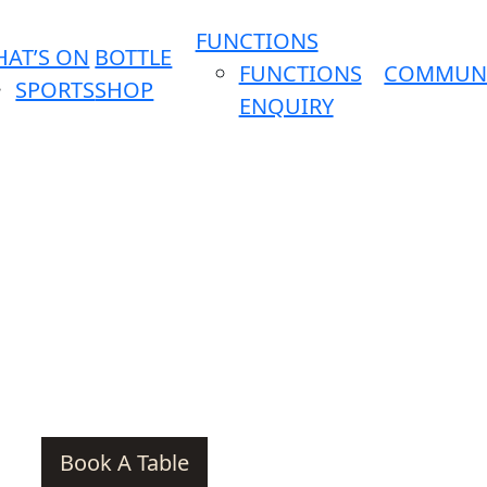
FUNCTIONS
AT’S ON
BOTTLE
FUNCTIONS
COMMUN
SPORTS
SHOP
ENQUIRY
Book A Table