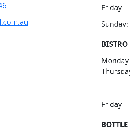
46
Friday –
l.com.au
Sunday:
BISTRO
Monday
Thursda
Friday –
BOTTLE