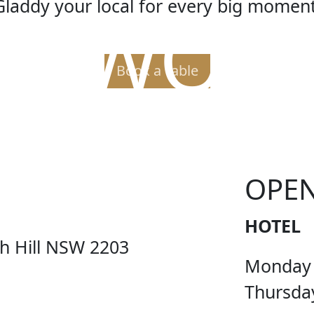
Gladdy your local for every big moment
ER WORL
Book a Table
OPE
HOTEL
ch Hill NSW 2203
Monday
Thursda