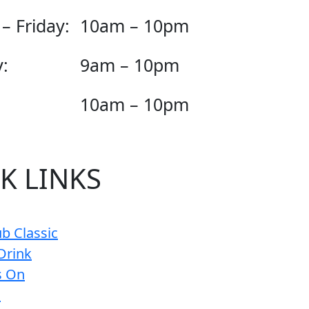
– Friday:
10am – 10pm
:
9am – 10pm
10am – 10pm
K LINKS
b Classic
Drink
s On
s