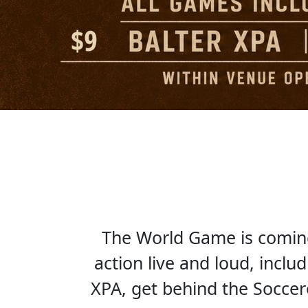
The World Game is coming 
action live and loud, inclu
XPA, get behind the Socce