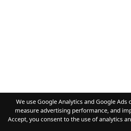
We use Google Analytics and Google Ads co
measure advertising performance, and impr
Accept, you consent to the use of analytics a