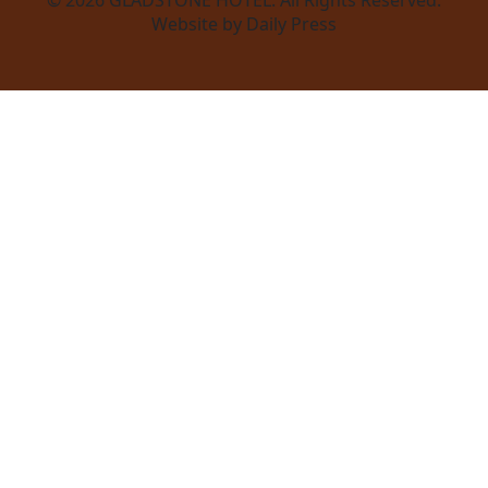
Website by Daily Press