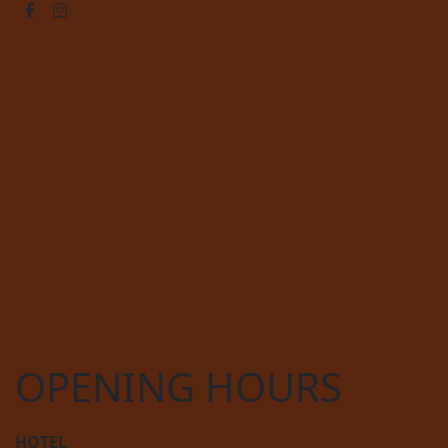
OPENING HOURS
HOTEL