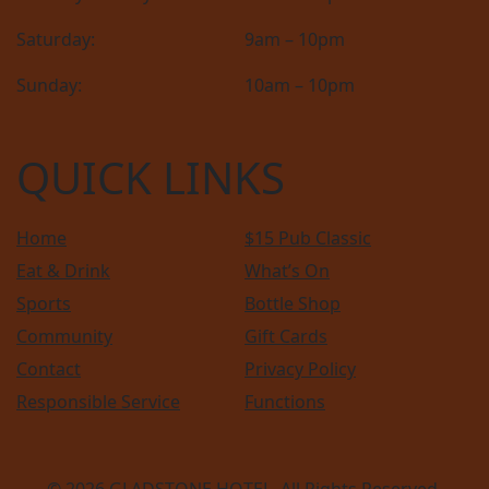
Saturday:
9am – 10pm
Sunday:
10am – 10pm
QUICK LINKS
Home
$15 Pub Classic
Eat & Drink
What’s On
Sports
Bottle Shop
Community
Gift Cards
Contact
Privacy Policy
Responsible Service
Functions
© 2026
GLADSTONE HOTEL
. All Rights Reserved.