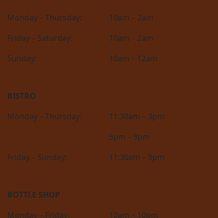
Monday – Thursday:
10am – 2am
Friday – Saturday:
10am – 2am
Sunday:
10am – 12am
BISTRO
Monday – Thursday:
11:30am – 3pm
5pm – 9pm
Friday – Sunday:
11:30am – 9pm
BOTTLE SHOP
Monday – Friday:
10am – 10pm