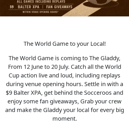
The World Game to your Local!
SOCCER WORLD CUP
The World Game is coming to The Gladdy,
From 12 June to 20 July. Catch all the World
Cup action live and loud, including replays
during venue opening hours. Settle in with a
$9 Balter XPA, get behind the Socceroos and
enjoy some fan giveaways, Grab your crew
and make the Gladdy your local for every big
moment.