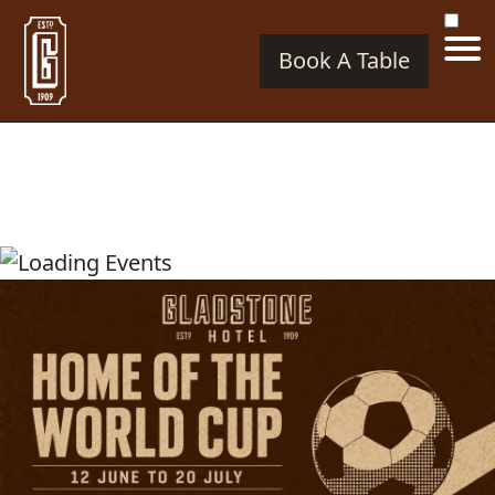
Book A Table