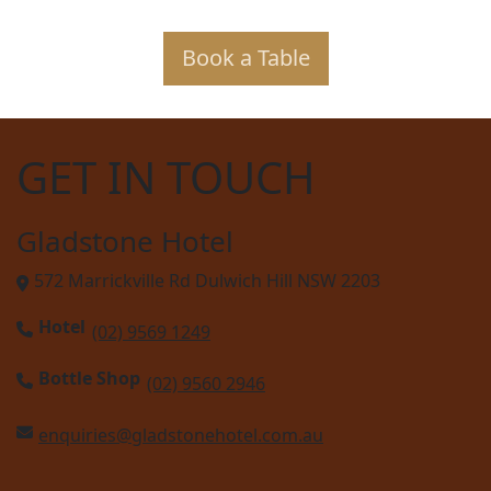
Book a Table
GET IN TOUCH
Gladstone Hotel
572 Marrickville Rd Dulwich Hill NSW 2203
Hotel
(02) 9569 1249
Bottle Shop
(02) 9560 2946
enquiries@gladstonehotel.com.au