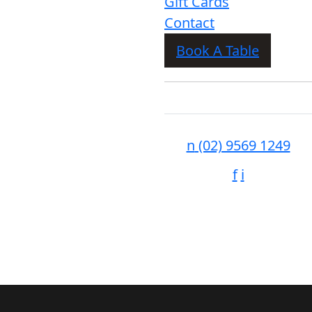
Gift Cards
Contact
Book A Table
n
(02) 9569 1249
f
i