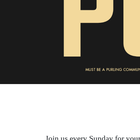
Join us every Sunday for your