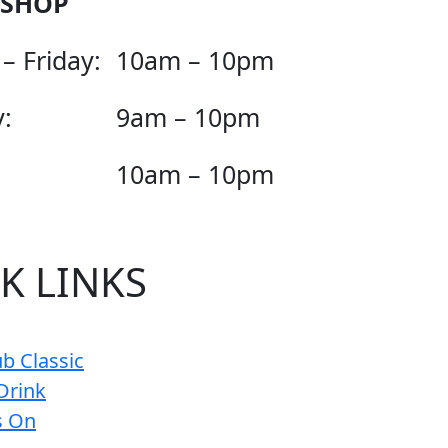
 SHOP
– Friday:
10am – 10pm
:
9am – 10pm
10am – 10pm
K LINKS
b Classic
Drink
s On