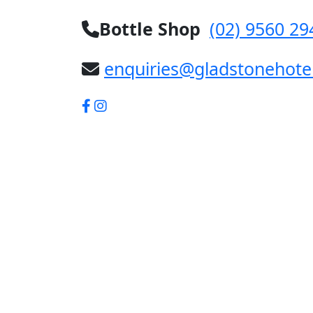
Bottle Shop
(02) 9560 29
enquiries@gladstonehote