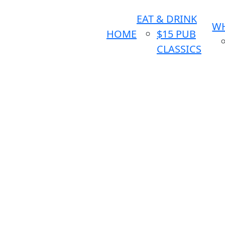
EAT & DRINK
WH
HOME
$15 PUB
CLASSICS