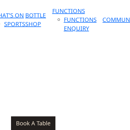
FUNCTIONS
AT’S ON
BOTTLE
FUNCTIONS
COMMUN
SPORTS
SHOP
ENQUIRY
Book A Table