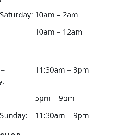
 Saturday:
10am – 2am
10am – 12am
 –
11:30am – 3pm
y:
5pm – 9pm
 Sunday:
11:30am – 9pm