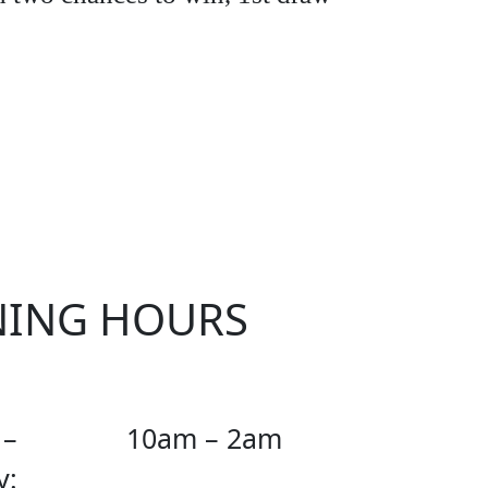
KER
NING HOURS
 –
10am – 2am
y: