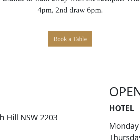
4pm, 2nd draw 6pm.
Book a Table
KER PO
OPE
HOTEL
ch Hill NSW 2203
Monday
Thursda