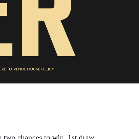
h two chances to win, 1st draw