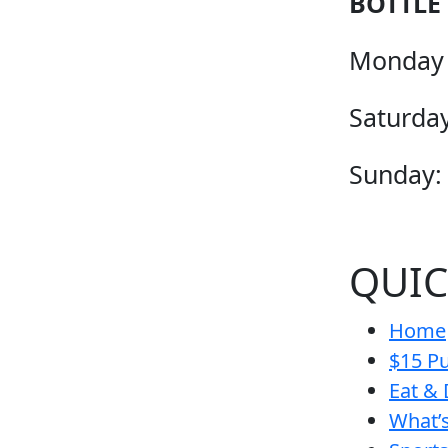
BOTTLE
Monday 
Saturday
Sunday:
QUIC
Home
$15 Pu
Eat & 
What’