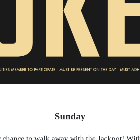
Sunday
 chance to walk away with the Jackpot! Wit