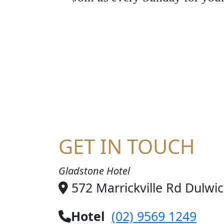
JO
GET IN TOUCH
Gladstone Hotel
572 Marrickville Rd Dulwi
Hotel
(02) 9569 1249