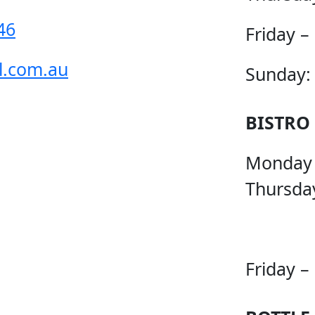
46
Friday –
l.com.au
Sunday:
BISTRO
Monday
Thursda
Friday –