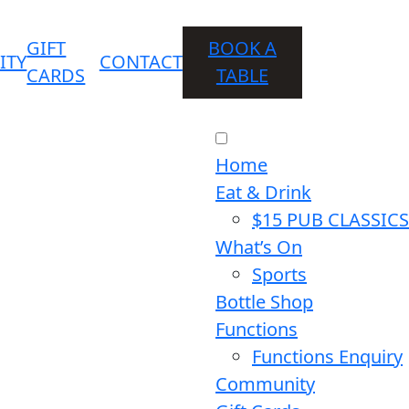
GIFT
BOOK A
ITY
CONTACT
CARDS
TABLE
Home
Eat & Drink
$15 PUB CLASSICS
What’s On
Sports
Bottle Shop
Functions
Functions Enquiry
Community