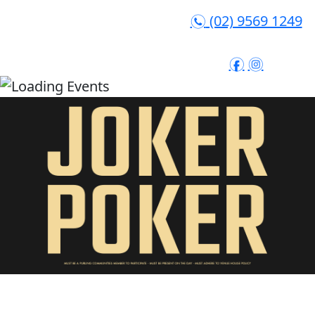
(02) 9569 1249
n
f
i