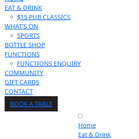
EAT & DRINK
$15 PUB CLASSICS
WHAT’S ON
SPORTS
BOTTLE SHOP
FUNCTIONS
FUNCTIONS ENQUIRY
COMMUNITY
GIFT CARDS
CONTACT
BOOK A TABLE
Home
Eat & Drink