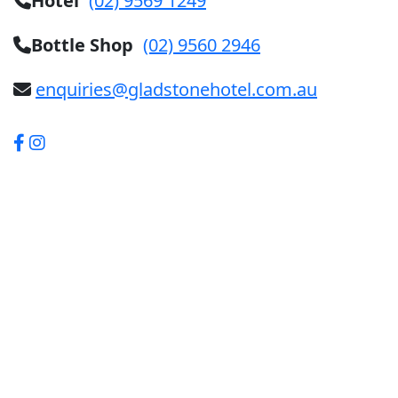
Hotel
(02) 9569 1249
Bottle Shop
(02) 9560 2946
enquiries@gladstonehotel.com.au