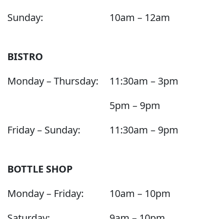
Sunday:
10am – 12am
BISTRO
Monday – Thursday:
11:30am – 3pm
5pm – 9pm
Friday – Sunday:
11:30am – 9pm
BOTTLE SHOP
Monday – Friday:
10am – 10pm
Saturday:
9am – 10pm