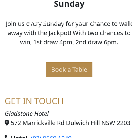
Sunday
JOKER POKER
Join us every Sunday for your chance to walk
away with the Jackpot! With two chances to
win, 1st draw 4pm, 2nd draw 6pm.
Book a Table
GET IN TOUCH
Gladstone Hotel
572 Marrickville Rd Dulwich Hill NSW 2203