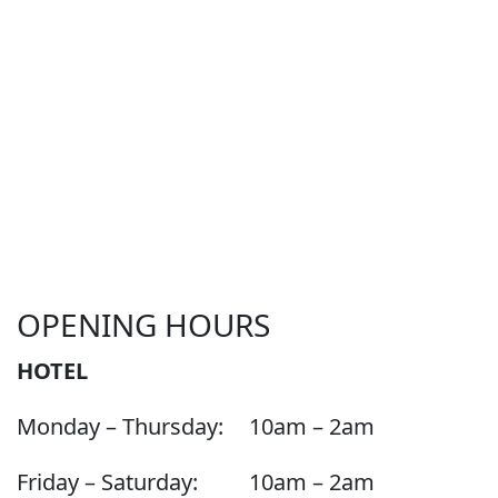
OPENING HOURS
HOTEL
Monday – Thursday:
10am – 2am
Friday – Saturday:
10am – 2am