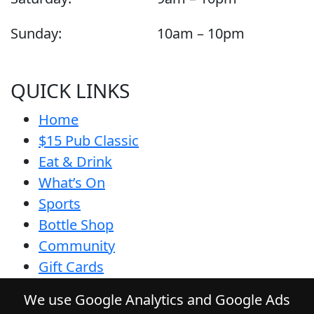
Sunday:
10am – 10pm
QUICK LINKS
Home
$15 Pub Classic
Eat & Drink
What’s On
Sports
Bottle Shop
Community
Gift Cards
Contact
We use Google Analytics and Google Ads
Privacy Policy