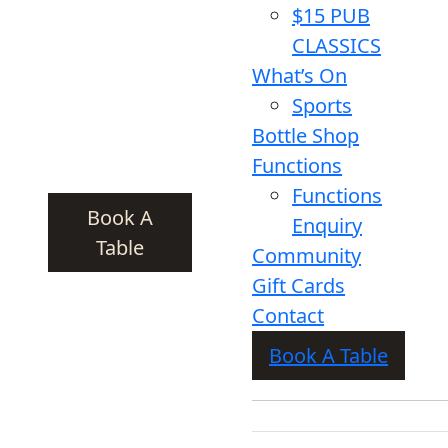
$15 PUB
CLASSICS
What’s On
Sports
Bottle Shop
Functions
Functions
Book A
Enquiry
Table
Community
Gift Cards
Contact
Book A Table