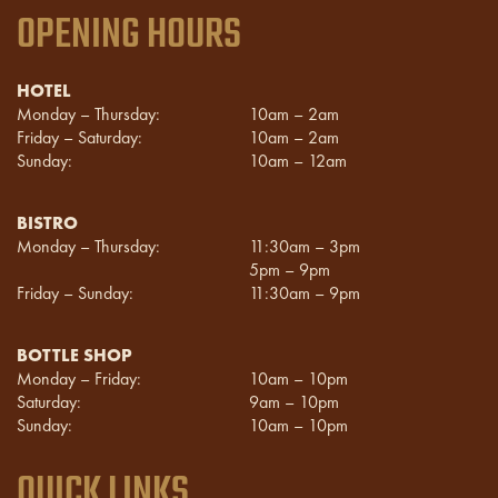
OPENING HOURS
HOTEL
Monday – Thursday:
10am – 2am
Friday – Saturday:
10am – 2am
Sunday:
10am – 12am
BISTRO
Monday – Thursday:
11:30am – 3pm
5pm – 9pm
Friday – Sunday:
11:30am – 9pm
BOTTLE SHOP
Monday – Friday:
10am – 10pm
Saturday:
9am – 10pm
Sunday:
10am – 10pm
QUICK LINKS