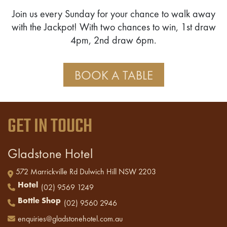
Join us every Sunday for your chance to walk away
with the Jackpot! With two chances to win, 1st draw
4pm, 2nd draw 6pm.
BOOK A TABLE
GET IN TOUCH
Gladstone Hotel
572 Marrickville Rd Dulwich Hill NSW 2203
Hotel
(02) 9569 1249
Bottle Shop
(02) 9560 2946
enquiries@gladstonehotel.com.au