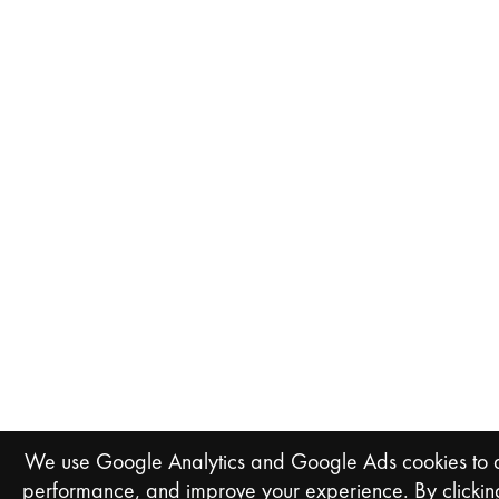
We use Google Analytics and Google Ads cookies to an
performance, and improve your experience. By clicking 