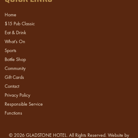
Home
$15 Pub Classic
Eat & Drink
What’s On
Sports
Bottle Shop
Community
Gift Cards
Contact
Privacy Policy
Responsible Service
Functions
© 2026
GLADSTONE HOTEL
. All Rights Reserved. Website by