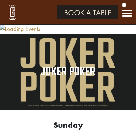
BOOK A TABLE
JOKER POKER
Sunday