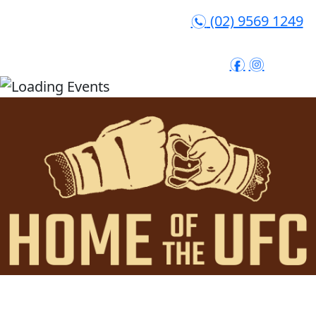
(02) 9569 1249
n
f
i