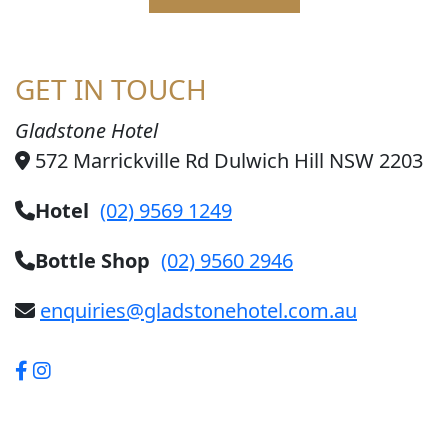
GET IN TOUCH
Gladstone Hotel
572 Marrickville Rd Dulwich Hill NSW 2203
Hotel
(02) 9569 1249
Bottle Shop
(02) 9560 2946
enquiries@gladstonehotel.com.au