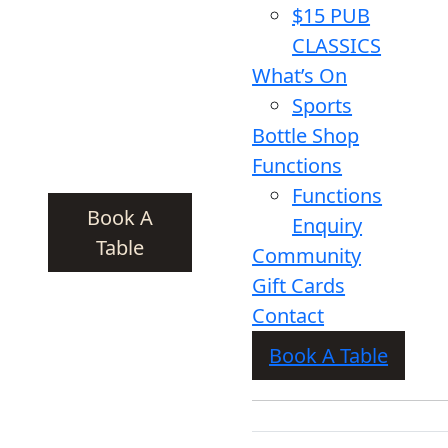
$15 PUB
CLASSICS
What’s On
Sports
Bottle Shop
Functions
Functions
Book A
Enquiry
Table
Community
Gift Cards
Contact
Book A Table