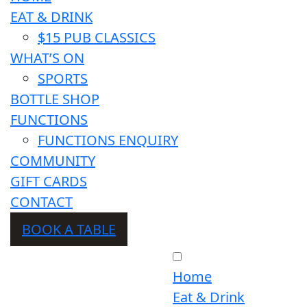
EAT & DRINK
$15 PUB CLASSICS
WHAT’S ON
SPORTS
BOTTLE SHOP
FUNCTIONS
FUNCTIONS ENQUIRY
COMMUNITY
GIFT CARDS
CONTACT
BOOK A TABLE
Home
Eat & Drink