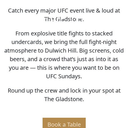
Catch every major UFC event live & loud at
HOME OF THE UFC
The Gladstone.
From explosive title fights to stacked
undercards, we bring the full fight-night
atmosphere to Dulwich Hill. Big screens, cold
beers, and a crowd that’s just as into it as
you are — this is where you want to be on
UFC Sundays.
Round up the crew and lock in your spot at
The Gladstone.
Book a Table