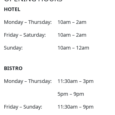
HOTEL
Monday – Thursday:
10am – 2am
Friday – Saturday:
10am – 2am
Sunday:
10am – 12am
BISTRO
Monday – Thursday:
11:30am – 3pm
5pm – 9pm
Friday – Sunday:
11:30am – 9pm