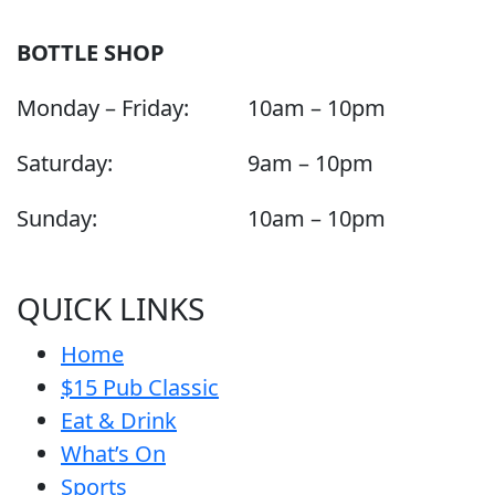
BOTTLE SHOP
Monday – Friday:
10am – 10pm
Saturday:
9am – 10pm
Sunday:
10am – 10pm
QUICK LINKS
Home
$15 Pub Classic
Eat & Drink
What’s On
Sports