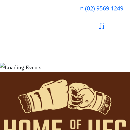
n
(02) 9569 1249
f
i