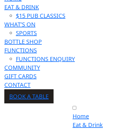
EAT & DRINK
$15 PUB CLASSICS
WHAT’S ON
SPORTS
BOTTLE SHOP
FUNCTIONS
FUNCTIONS ENQUIRY
COMMUNITY
GIFT CARDS
CONTACT
BOOK A TABLE
Home
Eat & Drink