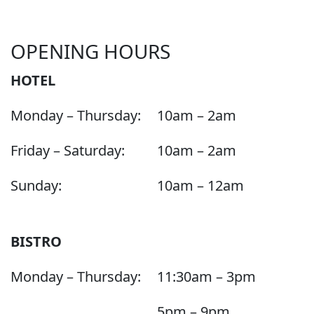
OPENING HOURS
HOTEL
Monday – Thursday:
10am – 2am
Friday – Saturday:
10am – 2am
Sunday:
10am – 12am
BISTRO
Monday – Thursday:
11:30am – 3pm
5pm – 9pm