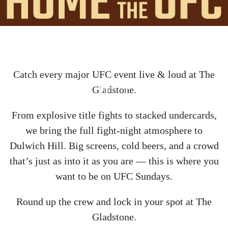
Catch every major UFC event live & loud at The
HOME OF THE UFC
Gladstone.
From explosive title fights to stacked undercards,
we bring the full fight-night atmosphere to
Dulwich Hill. Big screens, cold beers, and a crowd
that’s just as into it as you are — this is where you
want to be on UFC Sundays.
Round up the crew and lock in your spot at The
Gladstone.