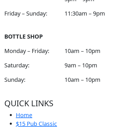
Friday – Sunday:
11:30am – 9pm
BOTTLE SHOP
Monday – Friday:
10am – 10pm
Saturday:
9am – 10pm
Sunday:
10am – 10pm
QUICK LINKS
Home
$15 Pub Classic