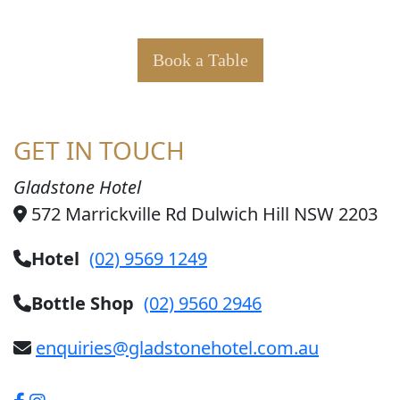
Book a Table
GET IN TOUCH
Gladstone Hotel
572 Marrickville Rd Dulwich Hill NSW 2203
Hotel
(02) 9569 1249
Bottle Shop
(02) 9560 2946
enquiries@gladstonehotel.com.au