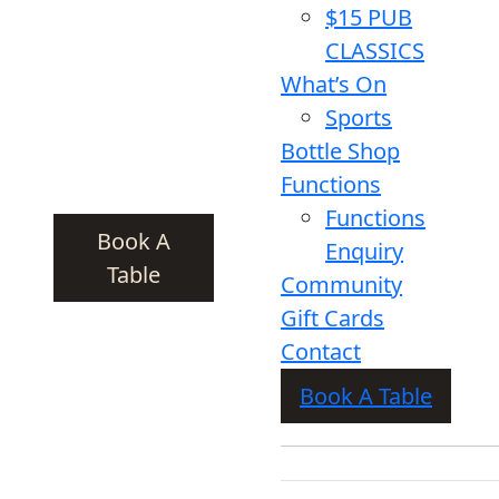
$15 PUB
CLASSICS
What’s On
Sports
Bottle Shop
Functions
Functions
Book A
Enquiry
Table
Community
Gift Cards
Contact
Book A Table