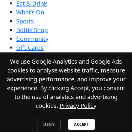
Eat & Drink
What’s On
Sports
Bottle Shop
Community
Gift Cards
Contact
We use Google Analytics and Google Ads
Privacy Policy
cookies to analyse website traffic, measure
Responsible Service
advertising performance, and improve your
Functions
experience. By clicking Accept, you consent
to the use of analytics and advertising
cookies.
Privacy Policy
© 2026
GLADSTONE HOTEL
. All Rights
Reserved. Website by Daily Press
DENY
ACCEPT