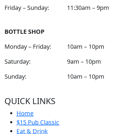
Friday – Sunday:
11:30am – 9pm
BOTTLE SHOP
Monday – Friday:
10am – 10pm
Saturday:
9am – 10pm
Sunday:
10am – 10pm
QUICK LINKS
Home
$15 Pub Classic
Eat & Drink