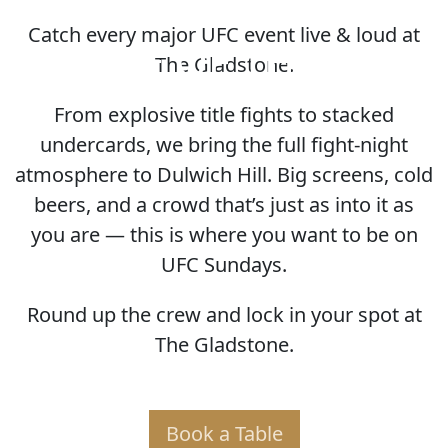
Catch every major UFC event live & loud at
HOME OF THE UFC
The Gladstone.
From explosive title fights to stacked
undercards, we bring the full fight-night
atmosphere to Dulwich Hill. Big screens, cold
beers, and a crowd that’s just as into it as
you are — this is where you want to be on
UFC Sundays.
Round up the crew and lock in your spot at
The Gladstone.
Book a Table