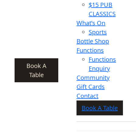
$15 PUB
CLASSICS
What’s On
Sports
Bottle Shop
Functions
Functions
Book A
Enquiry
Table
Community
Gift Cards
Contact
Book A Table