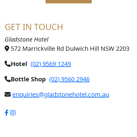
GET IN TOUCH
Gladstone Hotel
572 Marrickville Rd Dulwich Hill NSW 2203
Hotel
(02) 9569 1249
Bottle Shop
(02) 9560 2946
enquiries@gladstonehotel.com.au