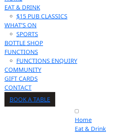
EAT & DRINK
$15 PUB CLASSICS
WHAT’S ON
SPORTS
BOTTLE SHOP
FUNCTIONS
FUNCTIONS ENQUIRY
COMMUNITY
GIFT CARDS
CONTACT
BOOK A TABLE
Home
Eat & Drink