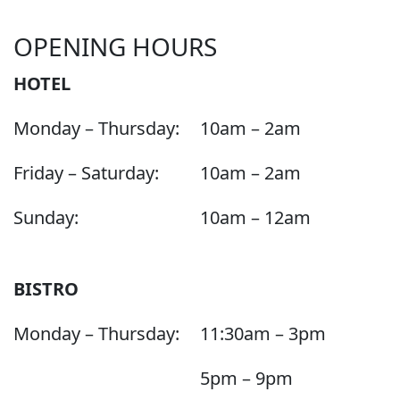
OPENING HOURS
HOTEL
Monday – Thursday:
10am – 2am
Friday – Saturday:
10am – 2am
Sunday:
10am – 12am
BISTRO
Monday – Thursday:
11:30am – 3pm
5pm – 9pm