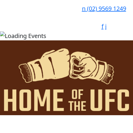
n
(02) 9569 1249
f
i