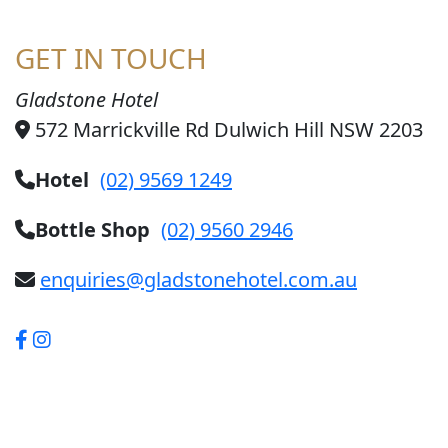
GET IN TOUCH
Gladstone Hotel
572 Marrickville Rd Dulwich Hill NSW 2203
Hotel
(02) 9569 1249
Bottle Shop
(02) 9560 2946
enquiries@gladstonehotel.com.au