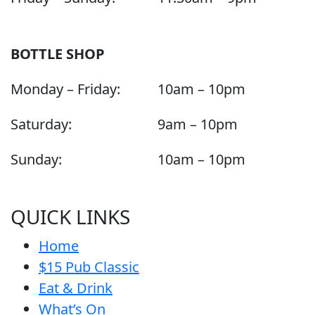
BOTTLE SHOP
Monday – Friday:
10am – 10pm
Saturday:
9am – 10pm
Sunday:
10am – 10pm
QUICK LINKS
Home
$15 Pub Classic
Eat & Drink
What’s On