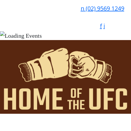
n
(02) 9569 1249
f
i