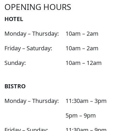
OPENING HOURS
HOTEL
Monday – Thursday:
10am – 2am
Friday – Saturday:
10am – 2am
Sunday:
10am – 12am
BISTRO
Monday – Thursday:
11:30am – 3pm
5pm – 9pm
Friday – Sunday:
11:30am – 9pm