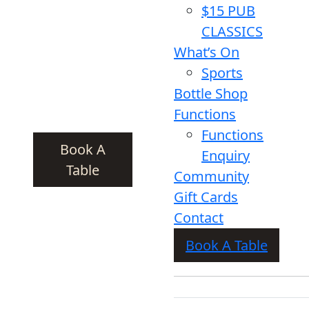
$15 PUB
CLASSICS
What’s On
Sports
Bottle Shop
Functions
Functions
Book A
Enquiry
Table
Community
Gift Cards
Contact
Book A Table