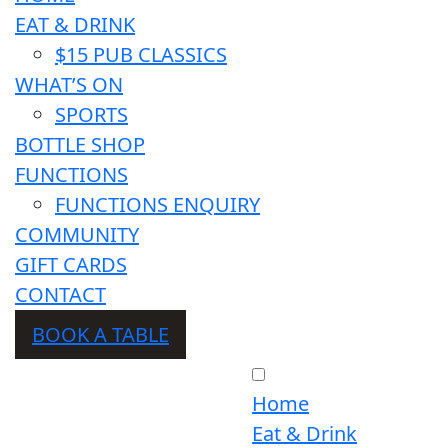
EAT & DRINK
$15 PUB CLASSICS
WHAT’S ON
SPORTS
BOTTLE SHOP
FUNCTIONS
FUNCTIONS ENQUIRY
COMMUNITY
GIFT CARDS
CONTACT
BOOK A TABLE
Home
Eat & Drink