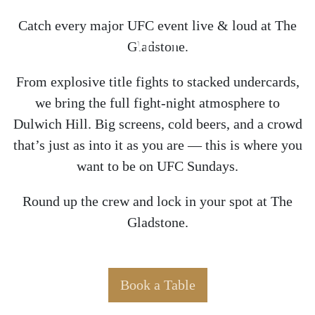
Catch every major UFC event live & loud at The
HOME OF THE UFC
Gladstone.
From explosive title fights to stacked undercards,
we bring the full fight-night atmosphere to
Dulwich Hill. Big screens, cold beers, and a crowd
that’s just as into it as you are — this is where you
want to be on UFC Sundays.
Round up the crew and lock in your spot at The
Gladstone.
Book a Table