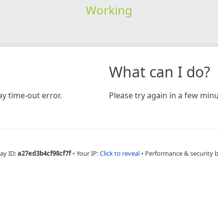
Working
What can I do?
y time-out error.
Please try again in a few minu
ay ID:
a27ed3b4cf98cf7f
•
Your IP:
Click to reveal
•
Performance & security 