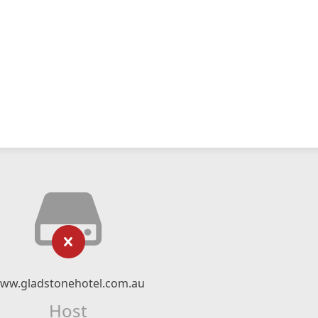
ww.gladstonehotel.com.au
Host