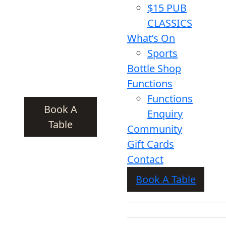
$15 PUB
CLASSICS
What’s On
Sports
Bottle Shop
Functions
Functions
Book A
Enquiry
Table
Community
Gift Cards
Contact
Book A Table