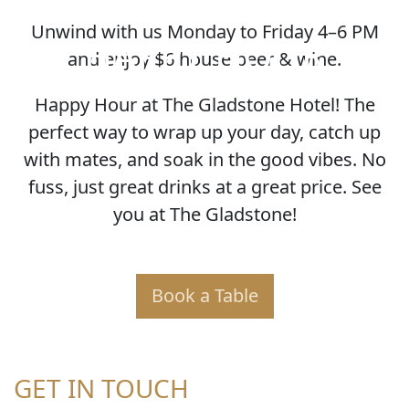
Unwind with us Monday to Friday 4–6 PM
HAPPY HOUR
and enjoy $6 house beer & wine.
Happy Hour at The Gladstone Hotel! The
perfect way to wrap up your day, catch up
with mates, and soak in the good vibes. No
fuss, just great drinks at a great price. See
you at The Gladstone!
Book a Table
GET IN TOUCH