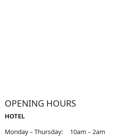
OPENING HOURS
HOTEL
Monday – Thursday:
10am – 2am