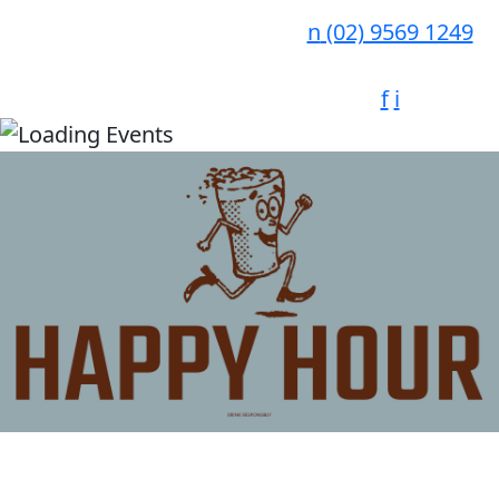
n
(02) 9569 1249
f
i