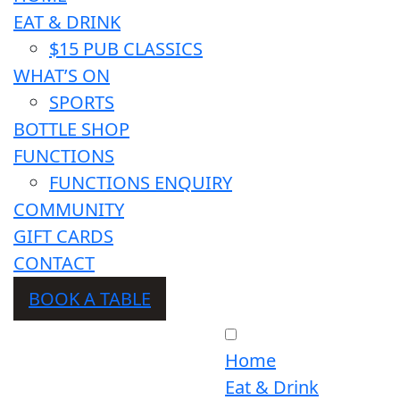
EAT & DRINK
$15 PUB CLASSICS
WHAT’S ON
SPORTS
BOTTLE SHOP
FUNCTIONS
FUNCTIONS ENQUIRY
COMMUNITY
GIFT CARDS
CONTACT
BOOK A TABLE
Home
Eat & Drink