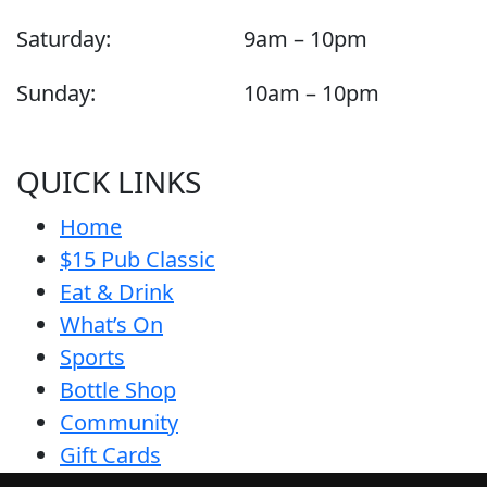
Saturday:
9am – 10pm
Sunday:
10am – 10pm
QUICK LINKS
Home
$15 Pub Classic
Eat & Drink
What’s On
Sports
Bottle Shop
Community
Gift Cards