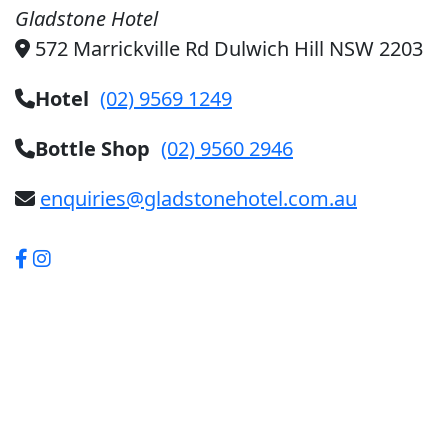
Gladstone Hotel
572 Marrickville Rd Dulwich Hill NSW 2203
Hotel
(02) 9569 1249
Bottle Shop
(02) 9560 2946
enquiries@gladstonehotel.com.au