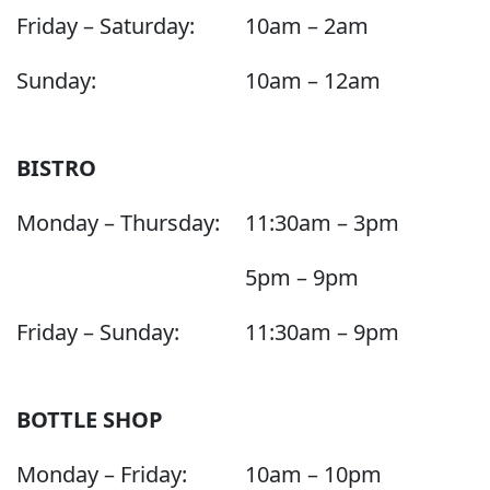
Friday – Saturday:
10am – 2am
Sunday:
10am – 12am
BISTRO
Monday – Thursday:
11:30am – 3pm
5pm – 9pm
Friday – Sunday:
11:30am – 9pm
BOTTLE SHOP
Monday – Friday:
10am – 10pm