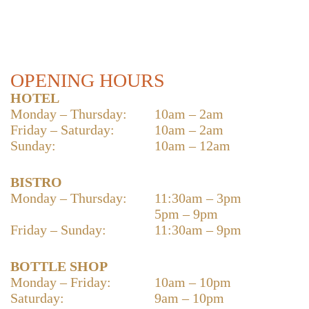
OPENING HOURS
HOTEL
Monday – Thursday:
10am – 2am
Friday – Saturday:
10am – 2am
Sunday:
10am – 12am
BISTRO
Monday – Thursday:
11:30am – 3pm
5pm – 9pm
Friday – Sunday:
11:30am – 9pm
BOTTLE SHOP
Monday – Friday:
10am – 10pm
Saturday:
9am – 10pm