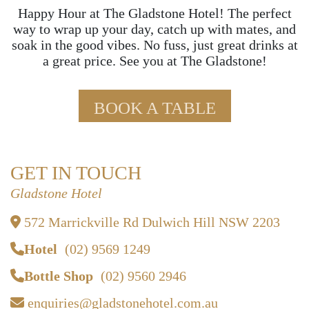
Happy Hour at The Gladstone Hotel! The perfect
way to wrap up your day, catch up with mates, and
soak in the good vibes. No fuss, just great drinks at
a great price. See you at The Gladstone!
BOOK A TABLE
GET IN TOUCH
Gladstone Hotel
572 Marrickville Rd Dulwich Hill NSW 2203
Hotel
(02) 9569 1249
Bottle Shop
(02) 9560 2946
enquiries@gladstonehotel.com.au