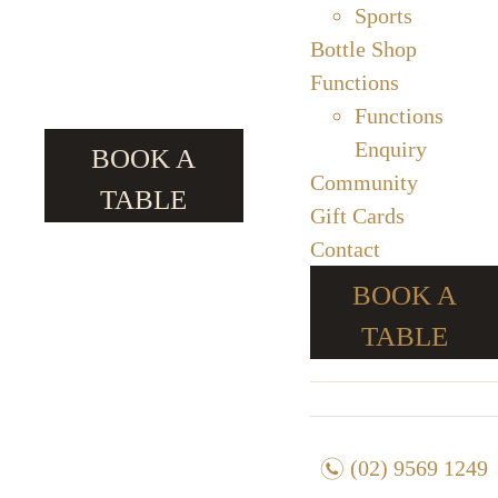
Sports
Bottle Shop
Functions
Functions
Enquiry
BOOK A
Community
TABLE
Gift Cards
Contact
BOOK A
TABLE
n
(02) 9569 1249