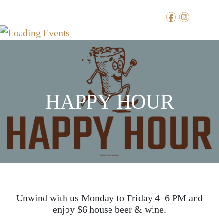
f
i
HAPPY HOUR
Unwind with us Monday to Friday 4–6 PM and
enjoy $6 house beer & wine.