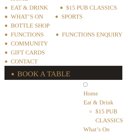
EAT & DRINK
$15 PUB CLASSICS
WHAT’S ON
SPORTS
BOTTLE SHOP
FUNCTIONS
FUNCTIONS ENQUIRY
COMMUNITY
GIFT CARDS
CONTACT
BOOK A TABLE
Home
Eat & Drink
$15 PUB
CLASSICS
What’s On