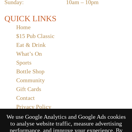
Sunday:
10am – 10pm
QUICK LINKS
Home
$15 Pub Classic
Eat & Drink
What’s On
Sports
Bottle Shop
Community
Gift Cards
Contact
Privacy Policy
Responsible Service
We use Google Analytics and Google Ads cookies
to analyse website traffic, measure advertising
Functions
performance, and improve your experience. By