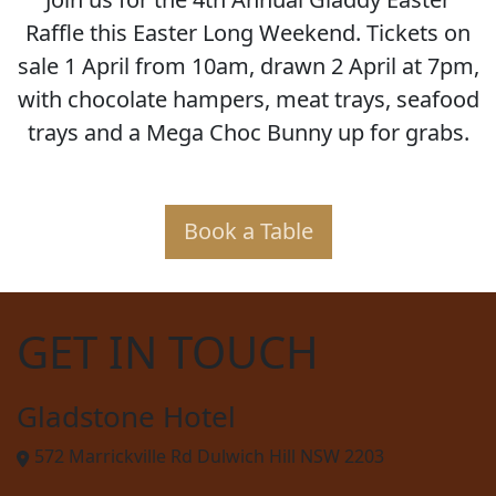
Raffle this Easter Long Weekend. Tickets on
sale 1 April from 10am, drawn 2 April at 7pm,
with chocolate hampers, meat trays, seafood
trays and a Mega Choc Bunny up for grabs.
Book a Table
GET IN TOUCH
Gladstone Hotel
572 Marrickville Rd Dulwich Hill NSW 2203