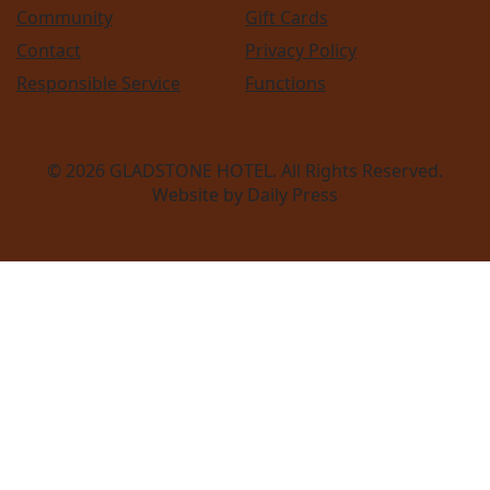
Community
Gift Cards
Contact
Privacy Policy
Responsible Service
Functions
© 2026
GLADSTONE HOTEL
. All Rights Reserved.
Website by Daily Press