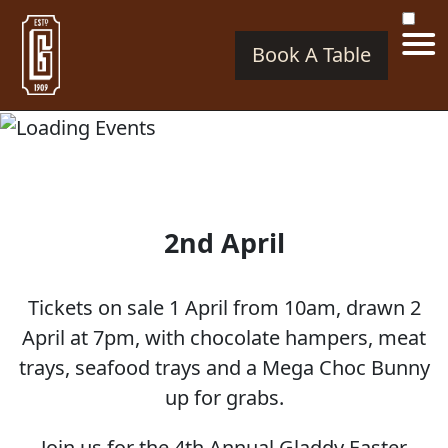
Book A Table
2nd April
Tickets on sale 1 April from 10am, drawn 2
April at 7pm, with chocolate hampers, meat
trays, seafood trays and a Mega Choc Bunny
up for grabs.
Join us for the 4th Annual Gladdy Easter