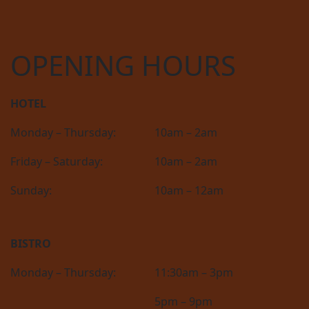
OPENING HOURS
HOTEL
Monday – Thursday:
10am – 2am
Friday – Saturday:
10am – 2am
Sunday:
10am – 12am
BISTRO
Monday – Thursday:
11:30am – 3pm
5pm – 9pm