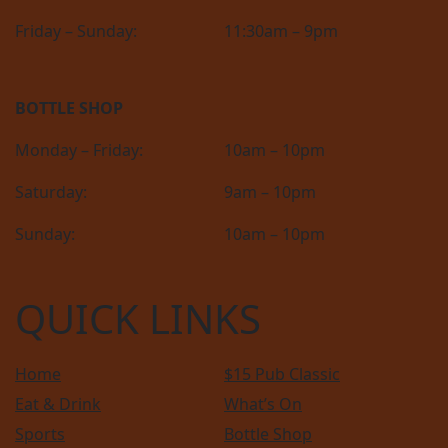
Friday – Sunday:
11:30am – 9pm
BOTTLE SHOP
Monday – Friday:
10am – 10pm
Saturday:
9am – 10pm
Sunday:
10am – 10pm
QUICK LINKS
Home
$15 Pub Classic
Eat & Drink
What’s On
Sports
Bottle Shop