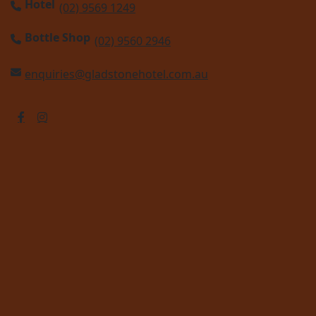
Hotel
(02) 9569 1249
Bottle Shop
(02) 9560 2946
enquiries@gladstonehotel.com.au