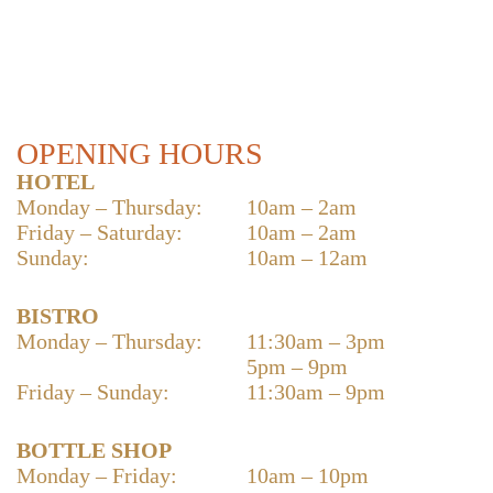
OPENING HOURS
HOTEL
Monday – Thursday:
10am – 2am
Friday – Saturday:
10am – 2am
Sunday:
10am – 12am
BISTRO
Monday – Thursday:
11:30am – 3pm
5pm – 9pm
Friday – Sunday:
11:30am – 9pm
BOTTLE SHOP
Monday – Friday:
10am – 10pm