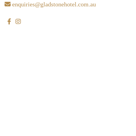
enquiries@gladstonehotel.com.au