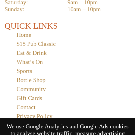
Saturday:
9am – 10pm
Sunday:
10am – 10pm
QUICK LINKS
Home
$15 Pub Classic
Eat & Drink
What’s On
Sports
Bottle Shop
Community
Gift Cards
Contact
Privacy Policy
Responsible Service
We use Google Analytics and Google Ads cookies
to analyse website traffic, measure advertising
Functions