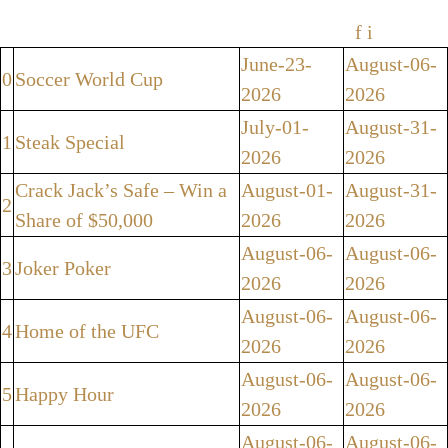
f
i
June-23-
August-06-
0
Soccer World Cup
2026
2026
July-01-
August-31-
1
Steak Special
2026
2026
Crack Jack’s Safe – Win a
August-01-
August-31-
2
Share of $50,000
2026
2026
August-06-
August-06-
3
Joker Poker
2026
2026
August-06-
August-06-
4
Home of the UFC
2026
2026
August-06-
August-06-
5
Happy Hour
2026
2026
August-06-
August-06-