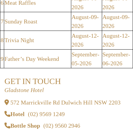
6
Meat Raffles
2026
2026
August-09-
August-09-
7
Sunday Roast
2026
2026
August-12-
August-12-
8
Trivia Night
2026
2026
September-
September-
9
Father’s Day Weekend
05-2026
06-2026
GET IN TOUCH
Gladstone Hotel
572 Marrickville Rd Dulwich Hill NSW 2203
Hotel
(02) 9569 1249
Bottle Shop
(02) 9560 2946