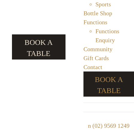
Sports
Bottle Shop
Functions
Functions
Enquiry
BOOK A
Community
TABLE
Gift Cards
Contact
BOOK A
TABLE
n
(02) 9569 1249