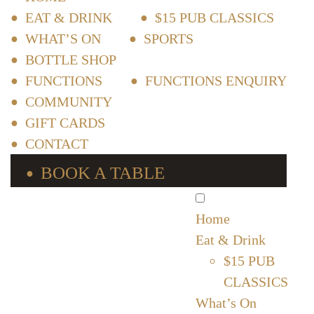
EAT & DRINK
$15 PUB CLASSICS
WHAT’S ON
SPORTS
BOTTLE SHOP
FUNCTIONS
FUNCTIONS ENQUIRY
COMMUNITY
GIFT CARDS
CONTACT
BOOK A TABLE
Home
Eat & Drink
$15 PUB
CLASSICS
What’s On